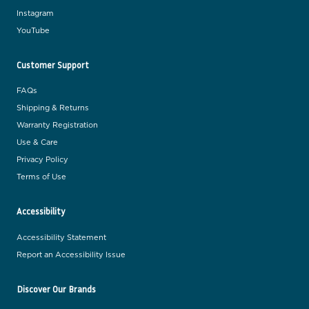
Instagram
YouTube
Customer Support
FAQs
Shipping & Returns
Warranty Registration
Use & Care
Privacy Policy
Terms of Use
Accessibility
Accessibility Statement
Report an Accessibility Issue
Discover Our Brands