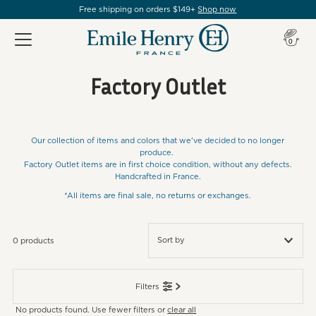
Free shipping on orders $149+
Shop now
Item(s
0
Factory Outlet
Our collection of items and colors that we've decided to no longer
produce.
Factory Outlet items are in first choice condition, without any defects.
Handcrafted in France.
*All items are final sale, no returns or exchanges.
0 products
Featured
Filters
Most relevant
No products found. Use fewer filters or
clear all