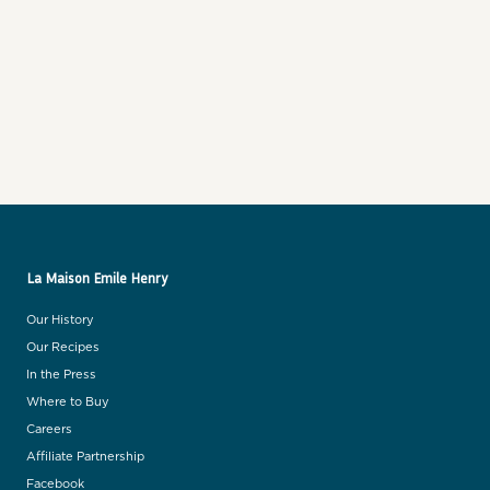
Best selling
Alphabetically, A-Z
Alphabetically, Z-A
Price, low to high
Price, high to low
Date, old to new
Date, new to old
La Maison Emile Henry
Our History
Our Recipes
In the Press
Where to Buy
Careers
Affiliate Partnership
Facebook