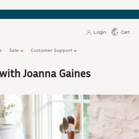
Login
Cart
Item(s)
0
s
Sale
Customer Support
 with Joanna Gaines