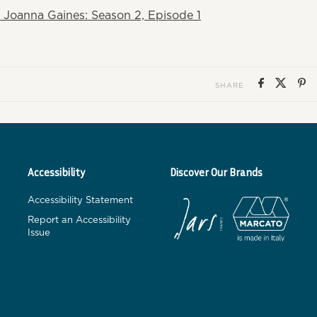
 Joanna Gaines: Season 2, Episode 1
SHARE
Accessibility
Discover Our Brands
Accessibility Statement
Report an Accessibility
Issue