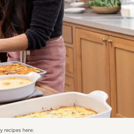
 recipes here: