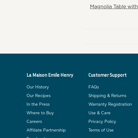
Magnolia Table with
La Maison Emile Henry
Customer Support
Our History
FAQs
Our Recipes
Shipping & Returns
In the Press
Warranty Registration
Where to Buy
Use & Care
Careers
Privacy Policy
Affiliate Partnership
Terms of Use