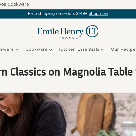
oll Cookware
Free shipping on orders $149+
Shop now
keware
Cookware
Kitchen Essentials
Our Recipe
 Classics on Magnolia Table