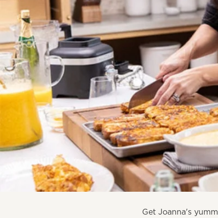
Get Joanna's yummy