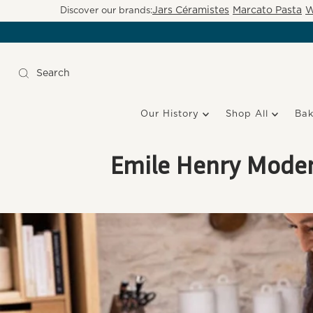
Jars Céramistes
Marcato Pasta
W
Discover our brands:
Our History
Shop All
Ba
Emile Henry Modern