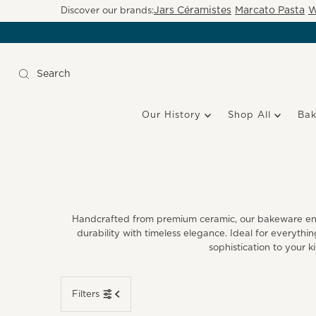
Jars Céramistes
Marcato Pasta
W
Discover our brands:
Our History
Shop All
Ba
Handcrafted from premium ceramic, our bakeware ensur
durability with timeless elegance. Ideal for everyth
sophistication to your k
Filters