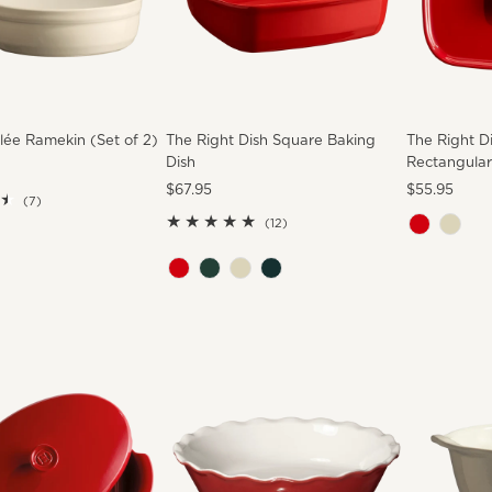
ée Ramekin (Set of 2)
The Right Dish Square Baking
The Right D
Dish
Rectangular
Regular
$67.95
Regular
$55.95
7
(7)
Price
Price
total
12
(12)
reviews
total
reviews