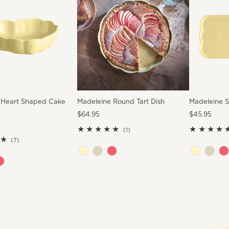
 Heart Shaped Cake
Madeleine Round Tart Dish
Madeleine S
Regular
$64.95
Regular
$45.95
Price
Price
1
(1)
7
total
(7)
total
reviews
reviews