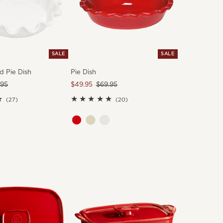
SALE
SALE
d Pie Dish
Pie Dish
ular
.95
Sale
$49.95
Regular
$69.95
e
Price
Price
27
20
(27)
(20)
total
total
reviews
reviews