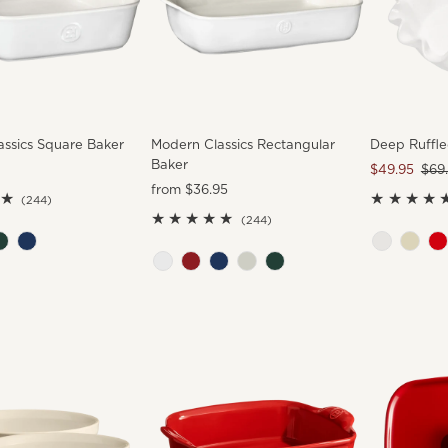
ssics Square Baker
Modern Classics Rectangular
Deep Ruffle
Baker
Sale
$49.95
Reg
$69
Regular
from $36.95
Price
Pric
244
(244)
Price
total
244
(244)
reviews
total
reviews