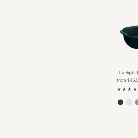
The Right 
Regular
from $45.
Price