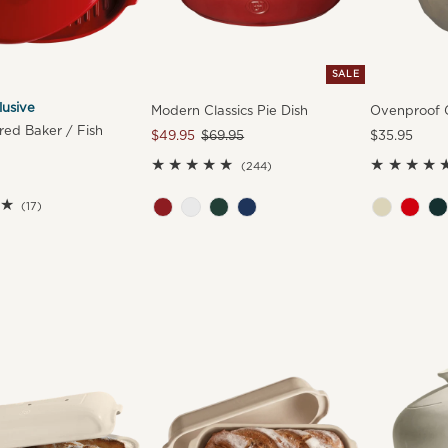
SALE
lusive
Modern Classics Pie Dish
Ovenproof G
ed Baker / Fish
Sale
$49.95
Regular
$69.95
Regular
$35.95
Price
Price
Price
244
(244)
total
17
reviews
(17)
total
reviews