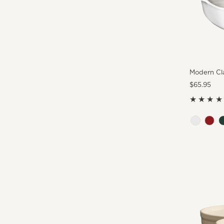
Modern Cla
Regular
$65.95
Price