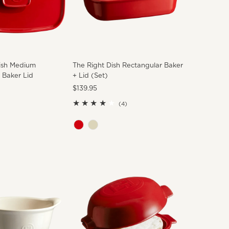
ish Medium
The Right Dish Rectangular Baker
 Baker Lid
+ Lid (Set)
Regular
$139.95
Price
4
(4)
total
reviews