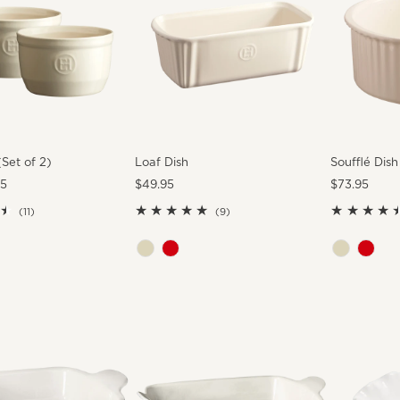
Set of 2)
Loaf Dish
Soufflé Dish
95
Regular
$49.95
Regular
$73.95
Price
Price
11
9
(11)
(9)
total
total
reviews
reviews