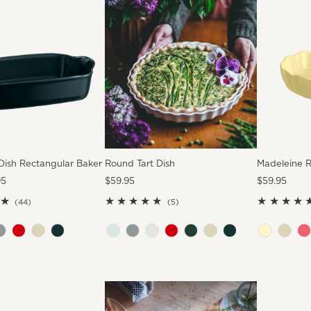
Dish Rectangular Baker
Round Tart Dish
Madeleine 
95
Regular
$59.95
Regular
$59.95
Price
Price
44
5
(44)
(5)
total
total
reviews
reviews