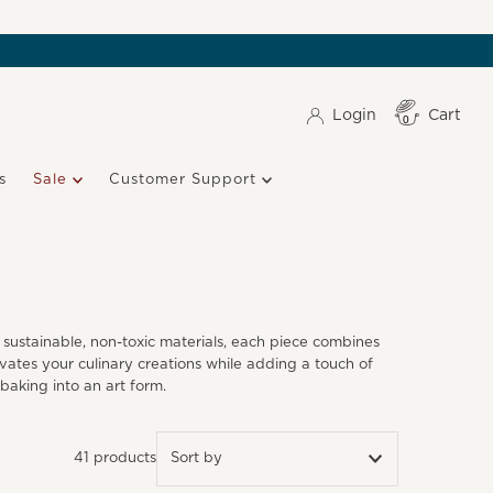
Login
Cart
Item(s)
0
s
Sale
Customer Support
sustainable, non-toxic materials, each piece combines
vates your culinary creations while adding a touch of
 baking into an art form.
41 products