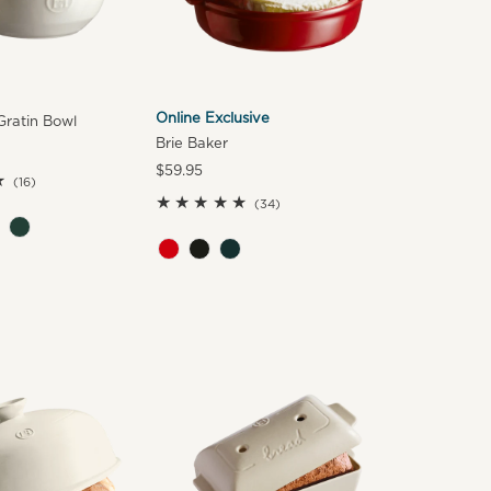
Online Exclusive
ratin Bowl
Brie Baker
Regular
$59.95
16
(16)
Price
total
34
(34)
reviews
total
reviews