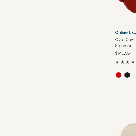
Online Exc
Oval Cover
Steamer
Regular
$149.95
Price