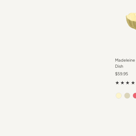
Madeleine
Dish
Regular
$59.95
Price