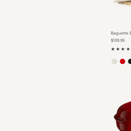
Baguette 
Regular
$199.95
Price