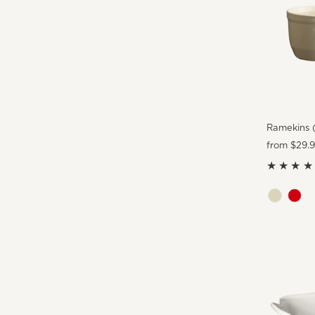
Ramekins (
Regular
from $29.
Price