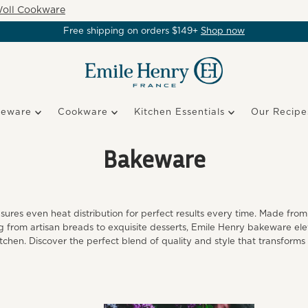
oll Cookware
Free shipping on orders $149+
Shop now
keware
Cookware
Kitchen Essentials
Our Recipe
Bakeware
es even heat distribution for perfect results every time. Made from 
ing from artisan breads to exquisite desserts, Emile Henry bakeware ele
itchen. Discover the perfect blend of quality and style that transforms