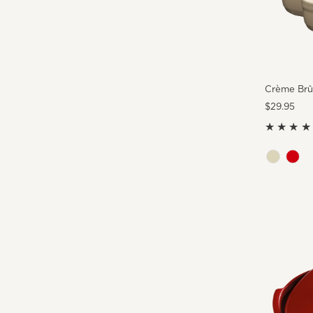
Crème Brûl
Regular
$29.95
Price