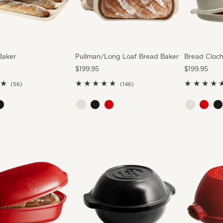
Baker
Pullman/Long Loaf Bread Baker
Bread Cloc
Regular
$199.95
Regular
$199.95
Price
Price
56
146
(56)
(146)
total
total
reviews
reviews