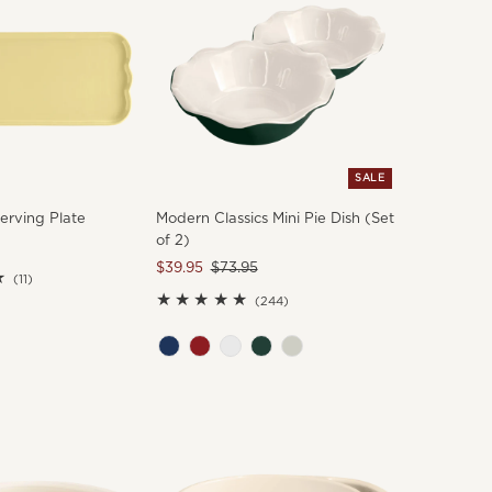
SALE
erving Plate
Modern Classics Mini Pie Dish (Set
of 2)
Sale
$39.95
Regular
$73.95
11
(11)
Price
Price
total
244
(244)
reviews
total
reviews