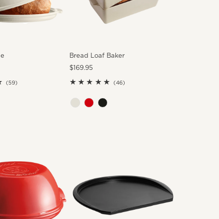
he
Bread Loaf Baker
Regular
$169.95
Price
59
46
(59)
(46)
total
total
reviews
reviews