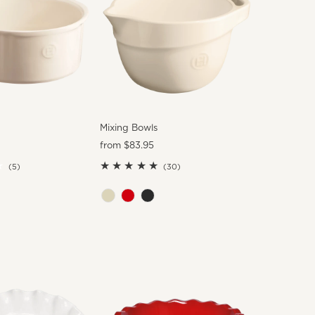
Mixing Bowls
Regular
from $83.95
Price
5
30
(5)
(30)
total
total
reviews
reviews