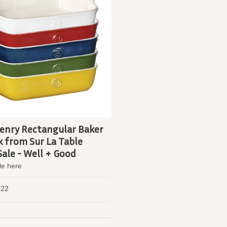
enry Rectangular Baker
k from Sur La Table
Sale - Well + Good
le here
, 22