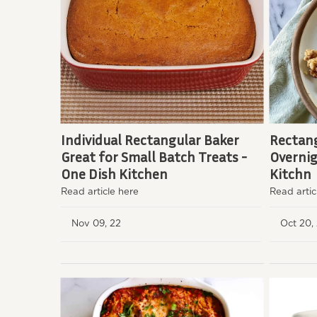
Individual Rectangular Baker
Rectang
Great for Small Batch Treats -
Overnig
One Dish Kitchen
Kitchn
Read article here
Read artic
Nov 09, 22
Oct 20