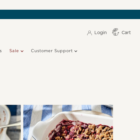
Login
Cart
Item(s)
0
s
Sale
Customer Support