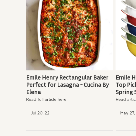
Emile Henry Rectangular Baker
Emile H
Perfect for Lasagna - Cucina By
Top Pic
Elena
Spring 
Read full article here
Read artic
Jul 20, 22
May 27