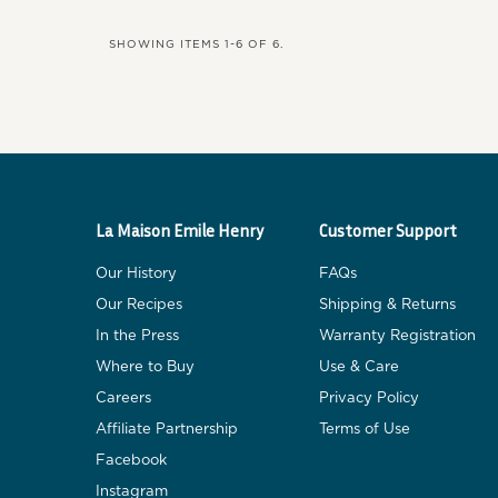
SHOWING ITEMS 1-6 OF 6.
La Maison Emile Henry
Customer Support
Our History
FAQs
Our Recipes
Shipping & Returns
In the Press
Warranty Registration
Where to Buy
Use & Care
Careers
Privacy Policy
Affiliate Partnership
Terms of Use
Facebook
Instagram