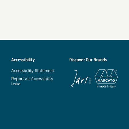
Accessibility
Discover Our Brands
Accessibility Statement
Report an Accessibility
Issue