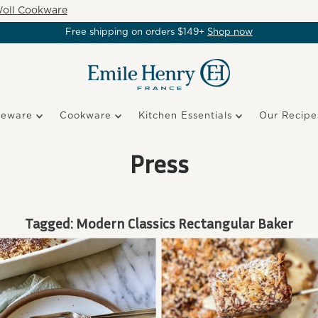
oll Cookware
Free shipping on orders $149+
Shop now
keware
Cookware
Kitchen Essentials
Our Recipe
Press
Tagged: Modern Classics Rectangular Baker