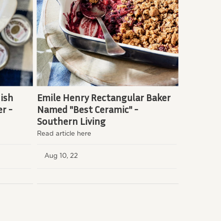
ish
Emile Henry Rectangular Baker
r -
Named "Best Ceramic" -
Southern Living
Read article here
Aug 10, 22