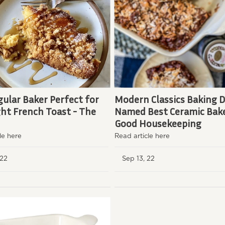
ular Baker Perfect for
Modern Classics Baking D
ht French Toast - The
Named Best Ceramic Bake
Good Housekeeping
le here
Read article here
, 22
Sep 13, 22