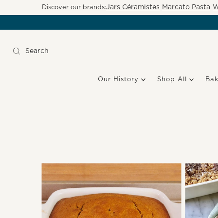
Jars Céramistes
Marcato Pasta
W
Discover our brands:
Our History
Shop All
Ba