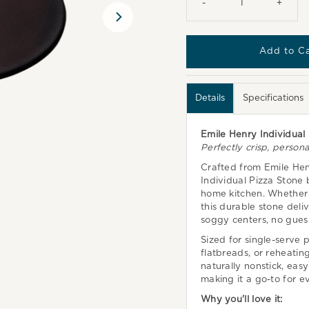
-
+
Details
Specifications
Emile Henry Individual
Perfectly crisp, persona
Crafted from Emile Hen
Individual Pizza Stone
home kitchen. Whether y
this durable stone deli
soggy centers, no gues
Sized for single-serve p
flatbreads, or reheating
naturally nonstick, easy
making it a go-to for e
Why you'll love it: