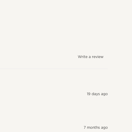
Write a review
19 days ago
7 months ago