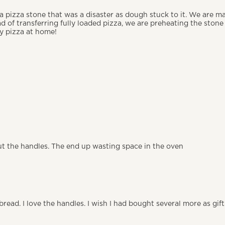
 a pizza stone that was a disaster as dough stuck to it. We are m
ad of transferring fully loaded pizza, we are preheating the ston
ty pizza at home!
out the handles. The end up wasting space in the oven
f bread. I love the handles. I wish I had bought several more as gi