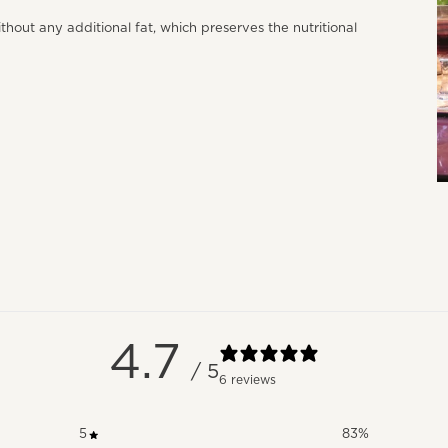
ithout any additional fat, which preserves the nutritional
4.7
/ 5
6 reviews
5
83
%