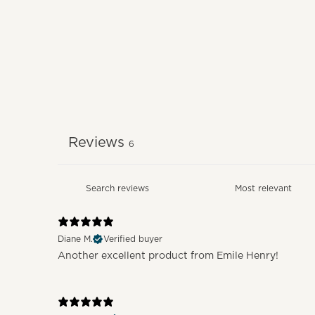
Reviews
6
Diane M.
Verified buyer
Another excellent product from Emile Henry!