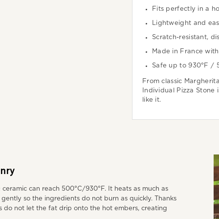
Fits perfectly in a h
Lightweight and eas
Scratch-resistant, d
Made in France with 
Safe up to 930°F /
From classic Margherita
Individual Pizza Stone 
like it.
nry
Q ceramic can reach 500°C/930°F. It heats as much as
e gently so the ingredients do not burn as quickly. Thanks
s do not let the fat drip onto the hot embers, creating