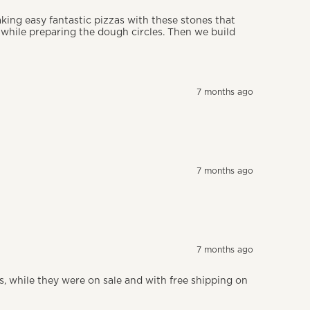
aking easy fantastic pizzas with these stones that
e while preparing the dough circles. Then we build
7 months ago
7 months ago
7 months ago
fts, while they were on sale and with free shipping on