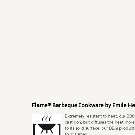
Flame® Barbeque Cookware by Emile He
Extremely resistant to heat, our BB
cast iron, but diffuses the heat mor
to its solid surface, our BBQ product
toxic fumes.