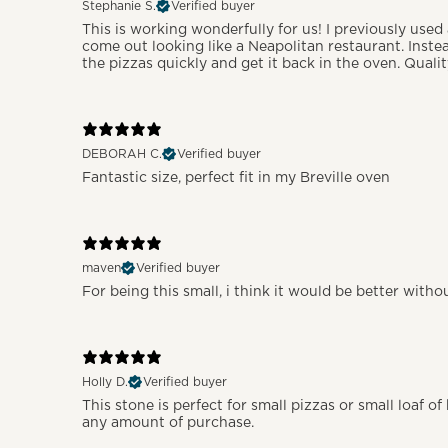
Stephanie S.
Verified buyer
This is working wonderfully for us! I previously used
come out looking like a Neapolitan restaurant. Inste
the pizzas quickly and get it back in the oven. Quali
DEBORAH C.
Verified buyer
Fantastic size, perfect fit in my Breville oven
maven
Verified buyer
For being this small, i think it would be better with
Holly D.
Verified buyer
This stone is perfect for small pizzas or small loaf o
any amount of purchase.