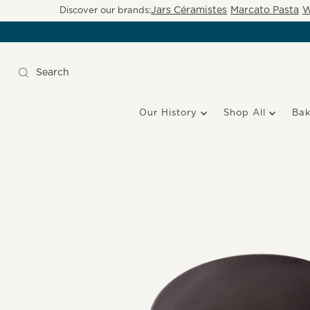
Jars Céramistes
Marcato Pasta
W
Discover our brands:
Our History
Shop All
Ba