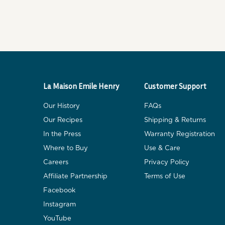
La Maison Emile Henry
Customer Support
Our History
FAQs
Our Recipes
Shipping & Returns
In the Press
Warranty Registration
Where to Buy
Use & Care
Careers
Privacy Policy
Affiliate Partnership
Terms of Use
Facebook
Instagram
YouTube