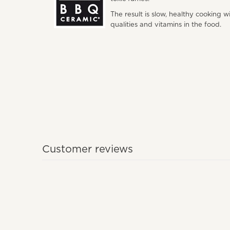
The result is slow, healthy cooking w
qualities and vitamins in the food.
Customer reviews