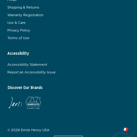
Shipping & Returns
Warranty Registration
Use & Care
Privacy Policy
Terms of Use
Accessibility
Accessibility Statement
Report an Accessibility Issue
Discover Our Brands
© 2026 Emile Henry USA