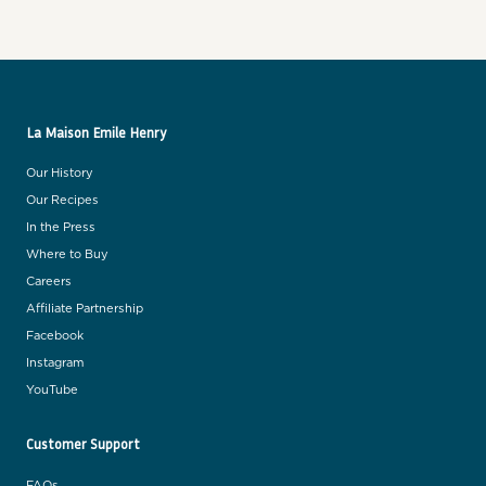
La Maison Emile Henry
Our History
Our Recipes
In the Press
Where to Buy
Careers
Affiliate Partnership
Facebook
Instagram
YouTube
Customer Support
FAQs