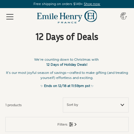
Free shipping on orders $149+
Shop now
Item(s
0
12 Days of Deals
We’re counting down to Christmas with
12 Days of Holiday Deals!
It’s our most joyful season of savings—crafted to make gifting (and treating
yourself) effortless and exciting.
✨
Ends on 12/18 at 11:59pm pst
✨
1 products
Featured
Filters
Most relevant