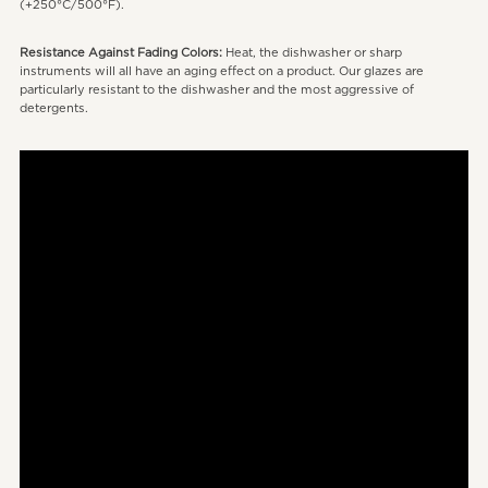
(+250°C/500°F).
Resistance Against Fading Colors:
Heat, the dishwasher or sharp
instruments will all have an aging effect on a product. Our glazes are
particularly resistant to the dishwasher and the most aggressive of
detergents.