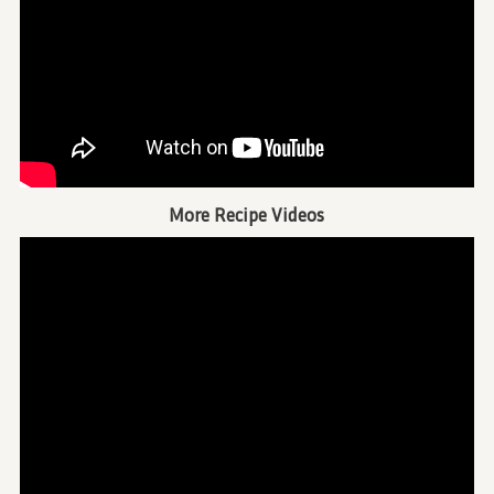
More Recipe Videos