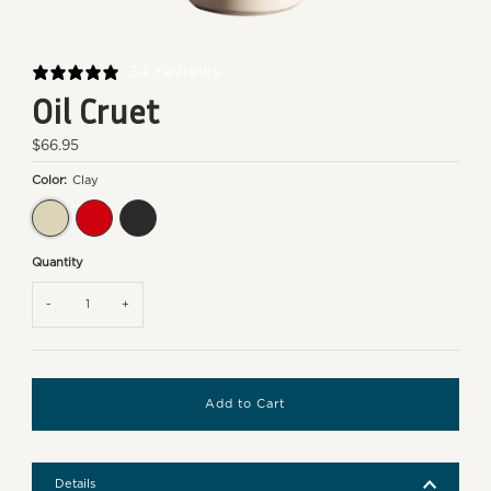
34 reviews
Oil Cruet
Regular
$66.95
Price
Color:
Clay
Clay
Burgundy
Truffle
Quantity
-
+
Details