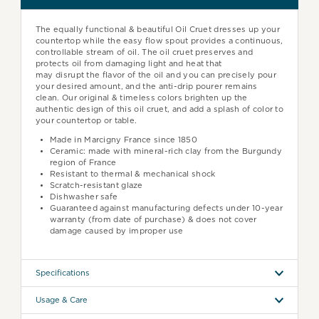
The equally functional & beautiful Oil Cruet dresses up your
countertop while the easy flow spout provides a continuous,
controllable stream of oil.
The
oil cruet preserves and
protects oil from damaging light and heat that
may
disrupt
the flavor of the oil and y
ou can precisely pour
your desired amount, and the anti-drip pourer remains
clean. Our original & timeless colors brighten up the
authentic design of this oil cruet, and add a splash of color to
your countertop or table.
Made in Marcigny France since 1850
Ceramic: made with mineral-rich clay from the Burgundy
region of France
Resistant to thermal & mechanical shock
Scratch-resistant glaze
Dishwasher safe
Guaranteed against manufacturing defects under 10-year
warranty (from date of purchase) & does not cover
damage caused by improper use
Specifications
Usage & Care