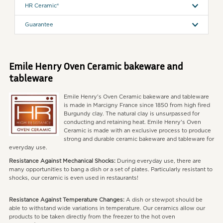
HR Ceramic®
Guarantee
Emile Henry Oven Ceramic bakeware and
tableware
Emile Henry's Oven Ceramic bakeware and tableware
is made in Marcigny France since 1850 from high fired
Burgundy clay. The natural clay is unsurpassed for
conducting and retaining heat. Emile Henry's Oven
Ceramic is made with an exclusive process to produce
strong and durable ceramic bakeware and tableware for
everyday use.
Resistance Against Mechanical Shocks:
During everyday use, there are
many opportunities to bang a dish or a set of plates. Particularly resistant to
shocks, our ceramic is even used in restaurants!
Resistance Against Temperature Changes:
A dish or stewpot should be
able to withstand wide variations in temperature. Our ceramics allow our
products to be taken directly from the freezer to the hot oven