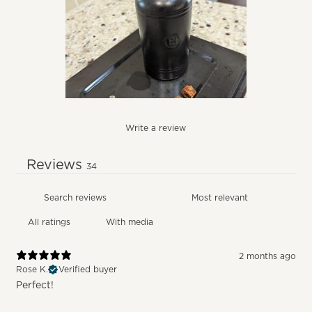
Write a review
Reviews
34
With media
2 months ago
Rose K.
Verified buyer
Perfect!