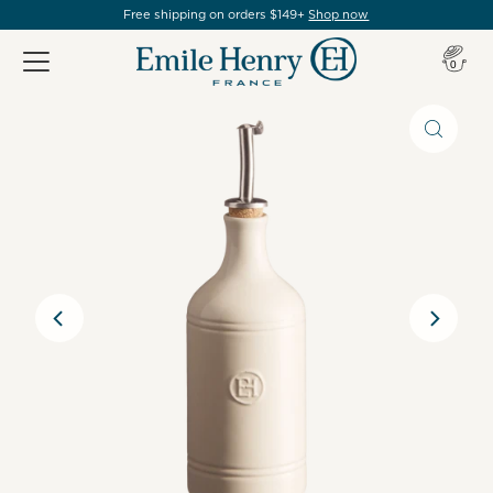
Free shipping on orders $149+
Shop now
Item(s
0