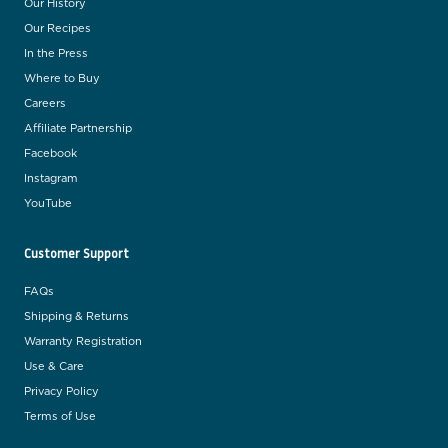
Our History
Our Recipes
In the Press
Where to Buy
Careers
Affiliate Partnership
Facebook
Instagram
YouTube
Customer Support
FAQs
Shipping & Returns
Warranty Registration
Use & Care
Privacy Policy
Terms of Use