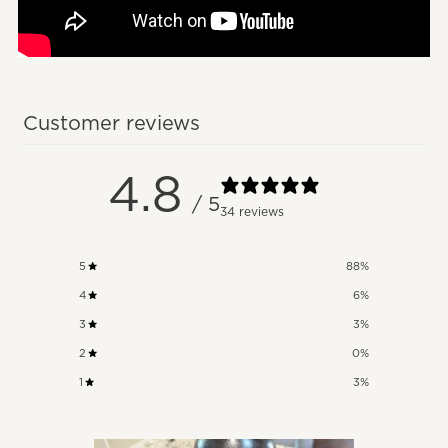
Customer reviews
4.8
/ 5
34 reviews
5
88
%
4
6
%
3
3
%
2
0
%
1
3
%