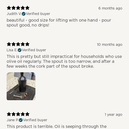
6 months ago
Judith V.
Verified buyer
beautiful - good size for lifting with one hand - pour
spout good, no drips!
10 months ago
Lisa E.
Verified buyer
This is pretty but still impractical for households who use
olive oil regularly. The spout is too narrow, and after a
few weeks the cork part of the spout broke.
1 year ago
Jane P.
Verified buyer
This product is terrible. Oil is seeping through the