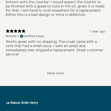
bottom onto the counter. I would expect the interior to
be finished with a glaze to hold in the oil, given it is made
for that. I will have to look elsewhere for a replacement.
Either this is a bad design or mine is defective.
1 year ago
Brenda L.
Verified buyer
Works great with no dripping. The cruet came with a
cork that had a small issue. I sent an email and
immediately was shipped a replacement. Great customer
service!
Show more
La Maison Emile Henry