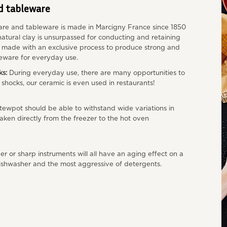
d tableware
re and tableware is made in Marcigny France since 1850
atural clay is unsurpassed for conducting and retaining
s made with an exclusive process to produce strong and
eware for everyday use.
ks:
During everyday use, there are many opportunities to
o shocks, our ceramic is even used in restaurants!
tewpot should be able to withstand wide variations in
aken directly from the freezer to the hot oven
r or sharp instruments will all have an aging effect on a
 dishwasher and the most aggressive of detergents.