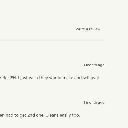
Write a review
1 month ago
prefer EH. I just wish they would make and sell oval
1 month ago
ten had to get 2nd one. Cleans easily too.