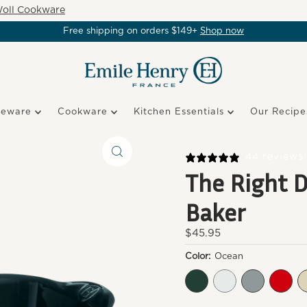
oll Cookware
Free shipping on orders $149+
Shop now
keware
Cookware
Kitchen Essentials
Our Recipe
44 reviews
The Right D
Baker
Regular
$45.95
Price
Color:
Ocean
Cedar
Foam
Fog
Burg