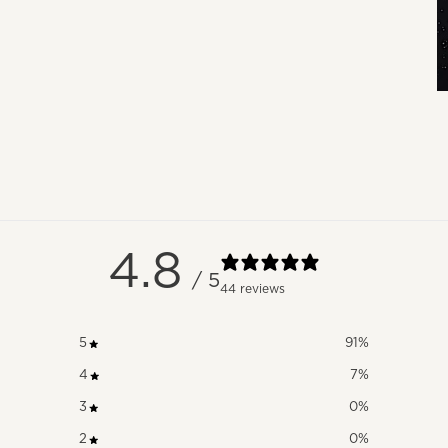
4.8
/ 5
44 reviews
5
91
%
4
7
%
3
0
%
2
0
%