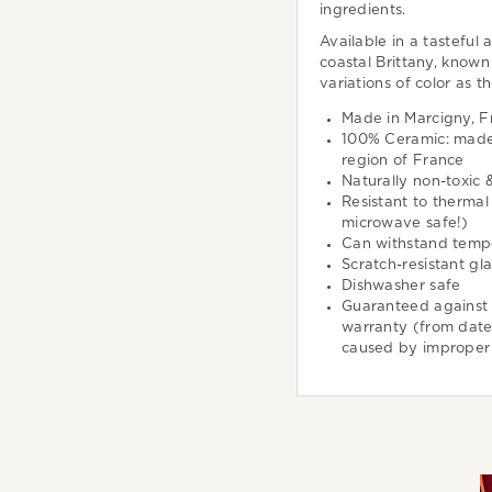
ingredients.
Available in a tasteful 
coastal Brittany, known 
variations of color as t
Made in Marcigny, F
100% Ceramic: made 
region of France
Naturally non-toxic 
Resistant to thermal
microwave safe!)
Can withstand temp
Scratch-resistant gl
Dishwasher safe
Guaranteed against 
warranty (from dat
caused by improper 