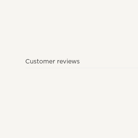
Customer reviews