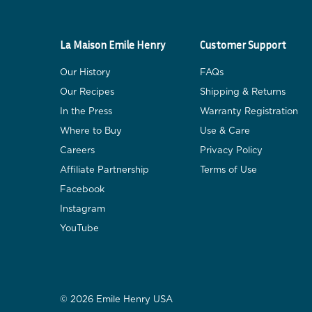
La Maison Emile Henry
Customer Support
Our History
FAQs
Our Recipes
Shipping & Returns
In the Press
Warranty Registration
Where to Buy
Use & Care
Careers
Privacy Policy
Affiliate Partnership
Terms of Use
Facebook
Instagram
YouTube
© 2026 Emile Henry USA