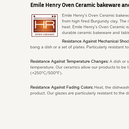
Emile Henry Oven Ceramic bakeware an
Emile Henry's Oven Ceramic bakewa
from high fired Burgundy clay. The n
heat. Emile Henry's Oven Ceramic i
durable ceramic bakeware and tabl
Resistance Against Mechanical Shoc
bang a dish or a set of plates. Particularly resistant t
Resistance Against Temperature Changes:
A dish or s
temperature. Our ceramics allow our products to be t
(+250°C/500°F).
Resistance Against Fading Colors:
Heat, the dishwashe
product. Our glazes are particularly resistant to the