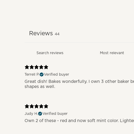
Reviews
44
Terrell P.
Verified buyer
Great dish! Bakes wonderfully. I own 3 other baker br
shapes as well.
Judy H.
Verified buyer
Own 2 of these - red and now soft mint color. Lighter