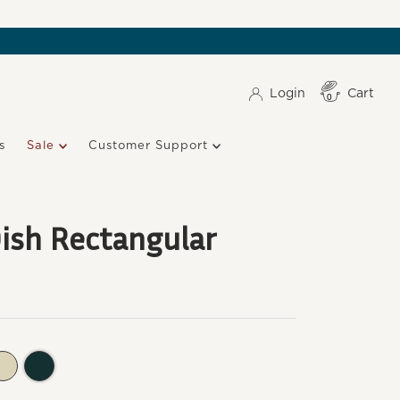
Login
Cart
Item(s)
0
s
Sale
Customer Support
ish Rectangular
undy
Clay
Ocean