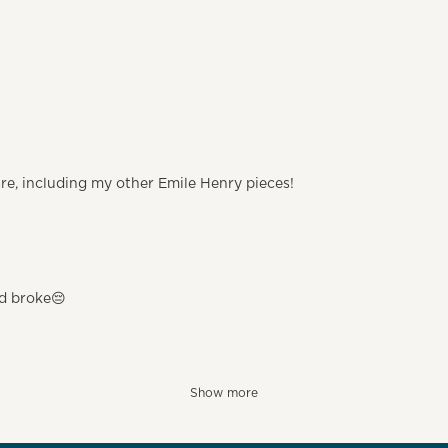
are, including my other Emile Henry pieces!
nd broke😔
Show more