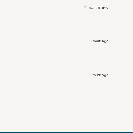
11 months ago
1 year ago
1 year ago