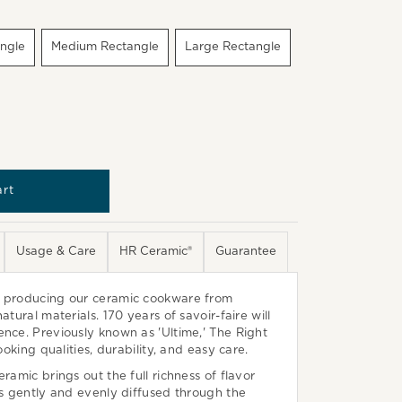
angle
Medium Rectangle
Large Rectangle
Usage & Care
HR Ceramic®
Guarantee
n producing our ceramic cookware from
atural materials. 170 years of savoir-faire will
nce. Previously known as 'Ultime,' The Right
cooking qualities, durability, and easy care.
ramic brings out the full richness of flavor
is gently and evenly diffused through the