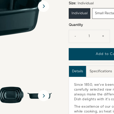
Size:
Individual
Individual
Small Rect
Quantity
-
+
Details
Specifications
Since 1850, we've bee
carefully selected raw n
always make the differe
Dish delights with it's 
The excellence of our ce
while cooking, as heat 