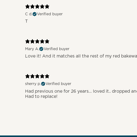
C d.
Verified buyer
T
Mary A.
Verified buyer
Love it! And it matches all the rest of my red bakew
sherry p.
Verified buyer
Had previous one for 26 years… loved it.. dropped a
Had to replace!