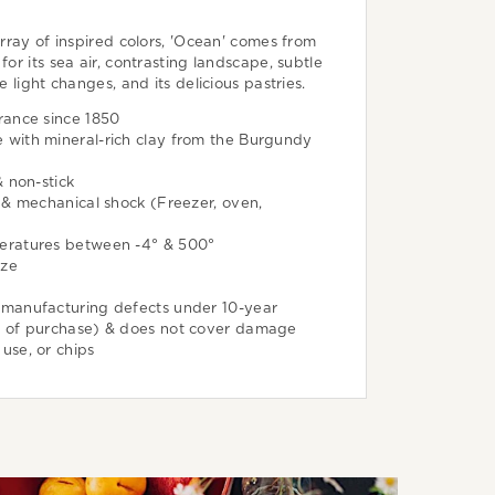
array of inspired colors, 'Ocean' comes from
for its sea air, contrasting landscape, subtle
he light changes, and its delicious pastries.
rance since 1850
with mineral-rich clay from the Burgundy
& non-stick
 & mechanical shock (Freezer, oven,
eratures between -4° & 500°
aze
manufacturing defects under 10-year
e of purchase) & does not cover damage
use, or chips