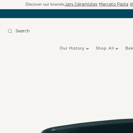
Jars Céramistes
Marcato Pasta
W
Discover our brands:
Our History
Shop All
Ba