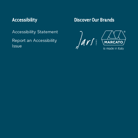
Accessibility
Discover Our Brands
Accessibility Statement
Report an Accessibility
Issue