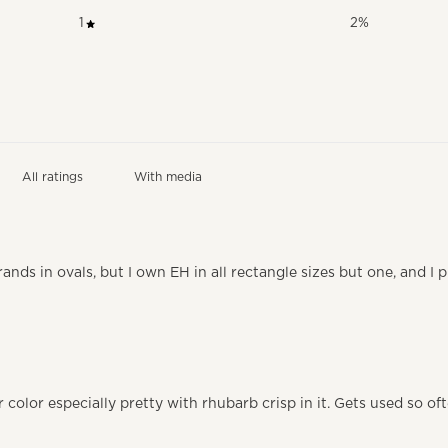
1
2
%
With media
ands in ovals, but I own EH in all rectangle sizes but one, and I 
 color especially pretty with rhubarb crisp in it. Gets used so of