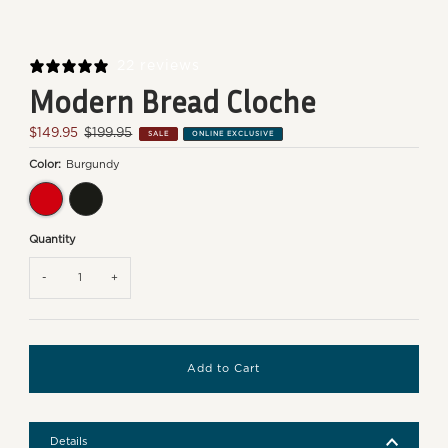
22 reviews
Modern Bread Cloche
Sale
$149.95
Regular
$199.95
SALE
ONLINE EXCLUSIVE
Price
Price
Color:
Burgundy
Burgundy
Charcoal
Quantity
-
+
Details