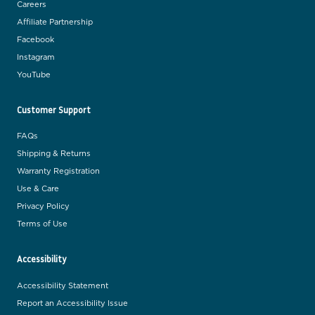
Careers
Affiliate Partnership
Facebook
Instagram
YouTube
Customer Support
FAQs
Shipping & Returns
Warranty Registration
Use & Care
Privacy Policy
Terms of Use
Accessibility
Accessibility Statement
Report an Accessibility Issue