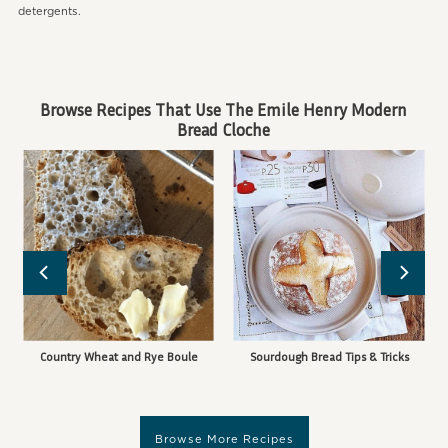
detergents.
Browse Recipes That Use The Emile Henry Modern
Bread Cloche
Country Wheat and Rye Boule
Sourdough Bread Tips & Tricks
Browse More Recipes