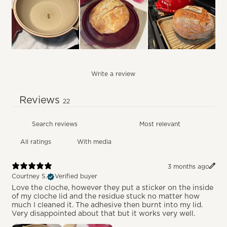
Write a review
Reviews
22
With media
3 months ago
Courtney S.
Verified buyer
Love the cloche, however they put a sticker on the inside
of my cloche lid and the residue stuck no matter how
much I cleaned it. The adhesive then burnt into my lid.
Very disappointed about that but it works very well.