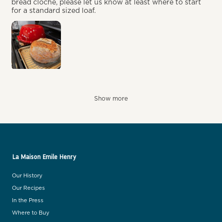
bread cloche, please let us know at least where to start
for a standard sized loaf.
Show more
La Maison Emile Henry
Our History
Our Recipes
In the Press
Where to Buy