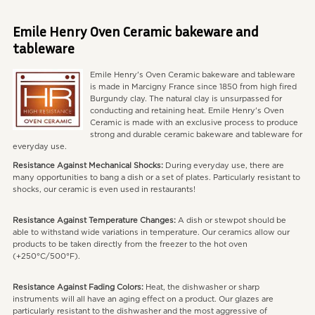
Emile Henry Oven Ceramic bakeware and
tableware
Emile Henry's Oven Ceramic bakeware and tableware
is made in Marcigny France since 1850 from high fired
Burgundy clay. The natural clay is unsurpassed for
conducting and retaining heat. Emile Henry's Oven
Ceramic is made with an exclusive process to produce
strong and durable ceramic bakeware and tableware for
everyday use.
Resistance Against Mechanical Shocks:
During everyday use, there are
many opportunities to bang a dish or a set of plates. Particularly resistant to
shocks, our ceramic is even used in restaurants!
Resistance Against Temperature Changes:
A dish or stewpot should be
able to withstand wide variations in temperature. Our ceramics allow our
products to be taken directly from the freezer to the hot oven
(+250°C/500°F).
Resistance Against Fading Colors:
Heat, the dishwasher or sharp
instruments will all have an aging effect on a product. Our glazes are
particularly resistant to the dishwasher and the most aggressive of