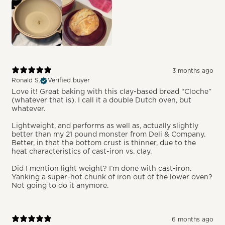
3 months ago
Ronald S.
Verified buyer
Love it! Great baking with this clay-based bread “Cloche”
(whatever that is). I call it a double Dutch oven, but
whatever.
Lightweight, and performs as well as, actually slightly
better than my 21 pound monster from Deli & Company.
Better, in that the bottom crust is thinner, due to the
heat characteristics of cast-iron vs. clay.
Did I mention light weight? I’m done with cast-iron.
Yanking a super-hot chunk of iron out of the lower oven?
Not going to do it anymore.
6 months ago