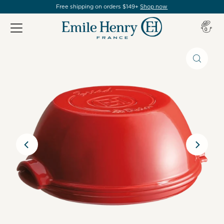
Free shipping on orders $149+
Shop now
Item(s
0