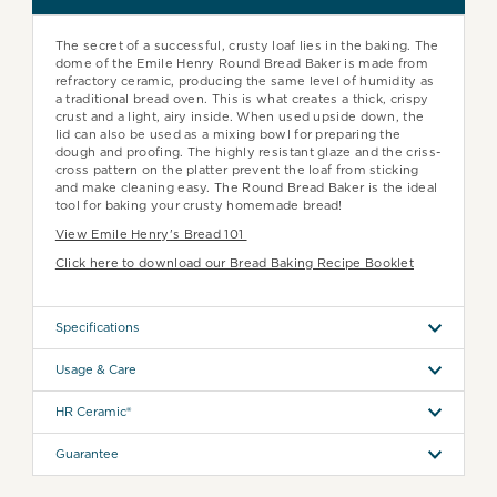
The secret of a successful, crusty loaf lies in the baking. The
dome of the Emile Henry Round Bread Baker is made from
refractory ceramic, producing the same level of humidity as
a traditional bread oven. This is what creates a thick, crispy
crust and a light, airy inside. When used upside down, the
lid can also be used as a mixing bowl for preparing the
dough and proofing. The highly resistant glaze and the criss-
cross pattern on the platter prevent the loaf from sticking
and make cleaning easy. The Round Bread Baker is the ideal
tool for baking your crusty homemade bread!
View Emile Henry's Bread 101
Click here to download our Bread Baking Recipe Booklet
Specifications
Usage & Care
HR Ceramic®
Guarantee