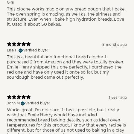
Gigi
This cloche works magic on any bread dough that I bake.
The oven spring is amazing, as well as, the airiness and
structure. Even when I bake high hydration breads. Love
it. Used it about 50 bakes.
8 months ago
Lisa H.
Verified buyer
This is a beautiful and functional bread cloche. I
purchased 2 from Amazon and they were totally broken.
Emile Henry shipped this one perfectly. I purchased the
red one and have only used it once so far, but my
sourdough bread came out perfectly.
1 year ago
John M.
Verified buyer
Works great. I'm not sure if this is possible, but I really
wish that Emile Henry would have included
recommended bread baking details, such as ideal oven
temperatures for this product. I know that every recipe is
different, but for those of us not used to baking in a clay