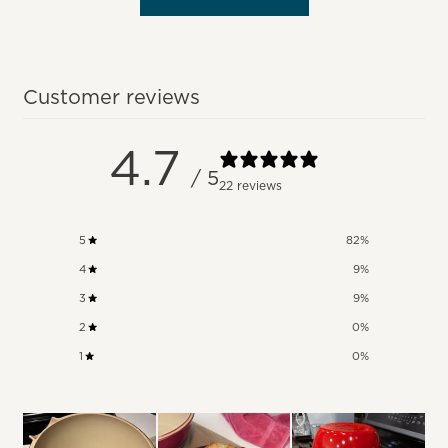
Customer reviews
4.7
/ 5
22 reviews
5
82
%
4
9
%
3
9
%
2
0
%
1
0
%