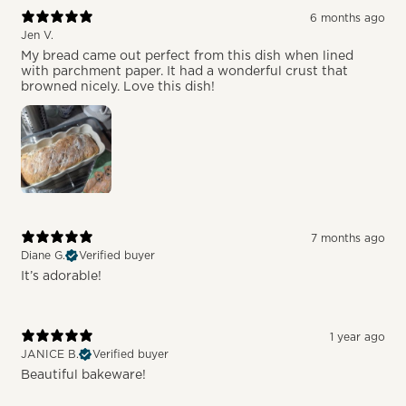
6 months ago
Jen V.
My bread came out perfect from this dish when lined
with parchment paper. It had a wonderful crust that
browned nicely. Love this dish!
7 months ago
Diane G.
Verified buyer
It’s adorable!
1 year ago
JANICE B.
Verified buyer
Beautiful bakeware!