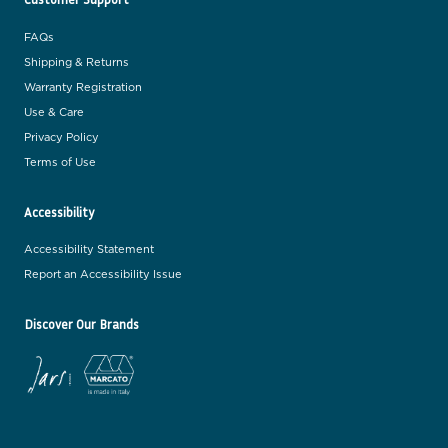
FAQs
Shipping & Returns
Warranty Registration
Use & Care
Privacy Policy
Terms of Use
Accessibility
Accessibility Statement
Report an Accessibility Issue
Discover Our Brands