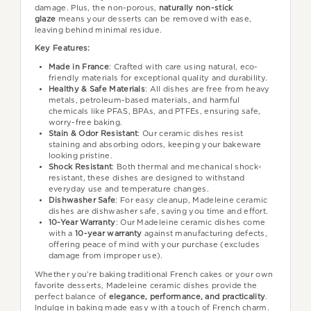
damage. Plus, the non-porous,
naturally non-stick
glaze
means your desserts can be removed with ease,
leaving behind minimal residue.
Key Features:
Made in France
: Crafted with care using natural, eco-
friendly materials for exceptional quality and durability.
Healthy & Safe Materials
: All dishes are free from heavy
metals, petroleum-based materials, and harmful
chemicals like PFAS, BPAs, and PTFEs, ensuring safe,
worry-free baking.
Stain & Odor Resistant
: Our ceramic dishes resist
staining and absorbing odors, keeping your bakeware
looking pristine.
Shock Resistant
: Both thermal and mechanical shock-
resistant, these dishes are designed to withstand
everyday use and temperature changes.
Dishwasher Safe
: For easy cleanup, Madeleine ceramic
dishes are dishwasher safe, saving you time and effort.
10-Year Warranty
: Our Madeleine ceramic dishes come
with a
10-year warranty
against manufacturing defects,
offering peace of mind with your purchase (excludes
damage from improper use).
Whether you’re baking traditional French cakes or your own
favorite desserts, Madeleine ceramic dishes provide the
perfect balance of
elegance, performance, and practicality
.
Indulge in baking made easy with a touch of French charm.