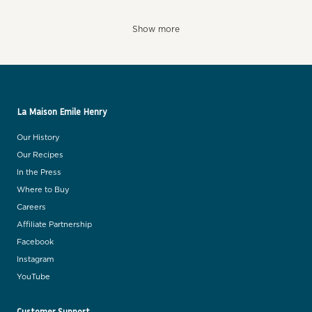
Show more
La Maison Emile Henry
Our History
Our Recipes
In the Press
Where to Buy
Careers
Affiliate Partnership
Facebook
Instagram
YouTube
Customer Support