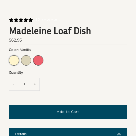
12 reviews
Madeleine Loaf Dish
Regular
$62.95
Price
Color:
Vanilla
Vanilla
Clay
Rose Candy
Quantity
-
+
Details