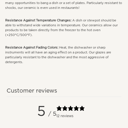
many opportunities to bang a dish or a set of plates. Particularly resistant to
shocks, our ceramic is even used in restaurants!
Resistance Against Temperature Changes:
A dish or stewpot should be
able to withstand wide variations in temperature. Our ceramics allow our
products to be taken directly from the freezer to the hot oven
(+250°C/500°F).
Resistance Against Fading Colors:
Heat, the dishwasher or sharp
instruments will all have an aging effect on a product. Our glazes are
particularly resistant to the dishwasher and the most aggressive of
detergents.
Customer reviews
5
/ 5
12 reviews