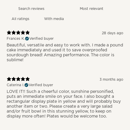
With media
28 days ago
Frances K.
Verified buyer
Beautiful, versatile and easy to work with. I made a pound
cake immediately and used it to save overproofed
sourdough bread! Amazing performance. The color is
sublime!
3 months ago
Caterina I.
Verified buyer
LOVE IT!! Such a cheerful color, sunshine personified,
puts an immediate smile on your face. I also bought a
rectangular display plate in yellow and will probably buy
another item or two. Please create a very large salad
and/or fruit bowl in this stunning yellow, to keep on
display more often! Plates would be welcome too.