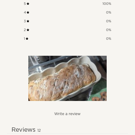
5
100
%
4
0
%
3
0
%
2
0
%
1
0
%
Write a review
Reviews
12