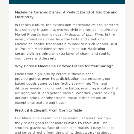
Madeleine Ceramic Dishes: A Perfect Blend of Tradition and
Practicality
In French culture, the expression
Madeleine de Proust
refers
to a sensory trigger that evokes vivid memories, inspired by
Marcel Proust’s iconic novel,
In Search of Lost Time
. In the
novel, Proust describes how the taste and smell of a
Madeleine cookie transports him back to his childhood. Just
as Proust's Madeleine stirred his past, our
Madeleine
ceramic dishes
bring an extra layer of charm and soul to
your cakes and desserts.
Why Choose Madeleine Ceramic Dishes for Your Baking?
Made from high-quality ceramic, these dishes
provide
gentle, even heat distribution
that ensures your
baked goods come out perfectly every time. The heat
diffuses evenly throughout the batter, resulting in cakes that
are light, moist, and golden brown. Whether you're baking
delicate cakes, or other treats, these dishes create an
exceptional texture and flavor.
Practical & Elegant: From Oven to Table
Our Madeleine ceramic dishes aren't just about baking—
they're designed for seamless
oven-to-table use
. The
smooth, glazed surface of each dish makes it easy to slice
and serve directly from the dish without worrying about