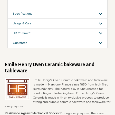
Specifications
Usage & Care
HR Ceramic®
Guarantee
Emile Henry Oven Ceramic bakeware and
tableware
Emile Henry's Oven Ceramic bakeware and tableware
is made in Marcigny France since 1850 from high fired
Burgundy clay. The natural clay is unsurpassed for
conducting and retaining heat. Emile Henry's Oven
Ceramic is made with an exclusive process to produce
strong and durable ceramic bakeware and tableware for
everyday use.
Resistance Against Mechanical Shocks:
During everyday use, there are