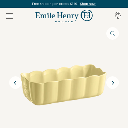
Free shipping on orders $149+
Shop now
Item(s
0