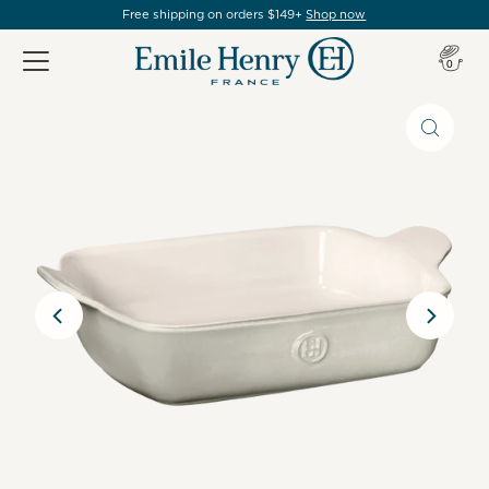
Free shipping on orders $149+
Shop now
Item(s
0