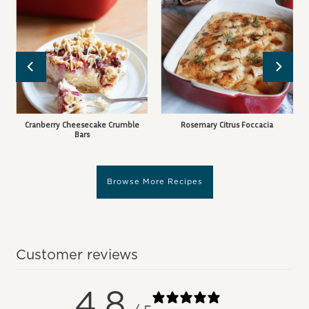
Cranberry Cheesecake Crumble
Rosemary Citrus Foccacia
Bars
Browse More Recipes
Customer reviews
4.8