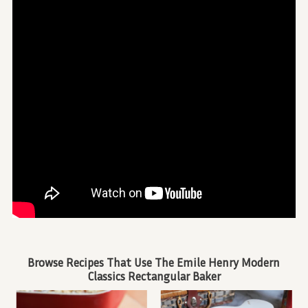
Browse Recipes That Use The Emile Henry Modern
Classics Rectangular Baker