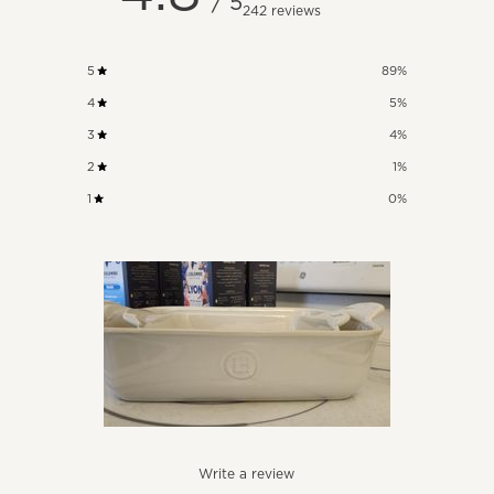
/ 5
242 reviews
5
89
%
4
5
%
3
4
%
2
1
%
1
0
%
Write a review