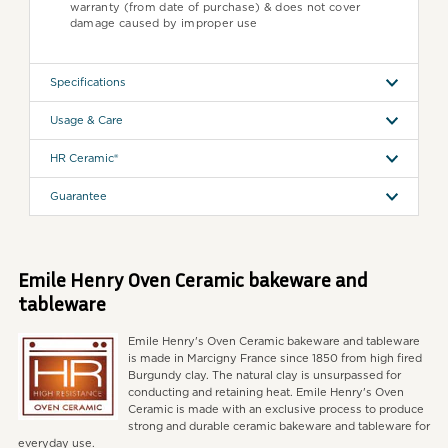
warranty (from date of purchase) & does not cover
damage caused by improper use
Specifications
Usage & Care
HR Ceramic®
Guarantee
Emile Henry Oven Ceramic bakeware and
tableware
Emile Henry's Oven Ceramic bakeware and tableware
is made in Marcigny France since 1850 from high fired
Burgundy clay. The natural clay is unsurpassed for
conducting and retaining heat. Emile Henry's Oven
Ceramic is made with an exclusive process to produce
strong and durable ceramic bakeware and tableware for
everyday use.