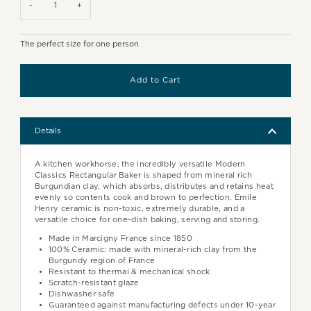
-
+
The perfect size for one person
Details
A kitchen workhorse, the incredibly versatile Modern
Classics Rectangular Baker is shaped from mineral rich
Burgundian clay, which absorbs, distributes and retains heat
evenly so contents cook and brown to perfection. Emile
Henry ceramic is non-toxic, extremely durable, and a
versatile choice for one-dish baking, serving and storing.
Made in Marcigny France since 1850
100% Ceramic: made with mineral-rich clay from the
Burgundy region of France
Resistant to thermal & mechanical shock
Scratch-resistant glaze
Dishwasher safe
Guaranteed against manufacturing defects under 10-year