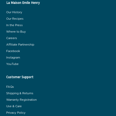
La Maison Emile Henry
Our History
Our Recipes
In the Press
Where to Buy
Careers
Affiliate Partnership
Facebook
Instagram
YouTube
Customer Support
FAQs
Shipping & Returns
Warranty Registration
Use & Care
Privacy Policy