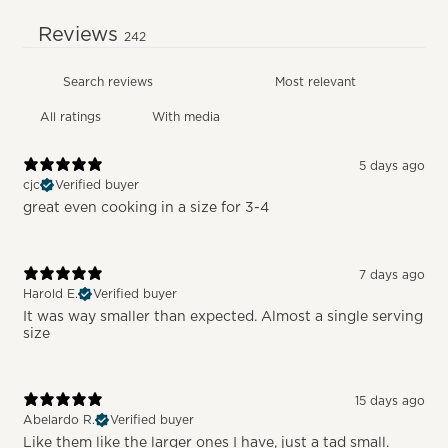
Reviews
242
With media
5 days ago
cjc
Verified buyer
great even cooking in a size for 3-4
7 days ago
Harold E.
Verified buyer
It was way smaller than expected. Almost a single serving
size
15 days ago
Abelardo R.
Verified buyer
Like them like the larger ones I have, just a tad small.