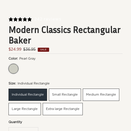
242 reviews
Modern Classics Rectangular
Baker
Sale
$24.99
Regular
$36.95
SALE
Price
Price
Color:
Pearl Gray
Pearl Gray
Size:
Individual Rectangle
Individual Rectangle
Small Rectangle
Medium Rectangle
Large Rectangle
Extra large Rectangle
Quantity