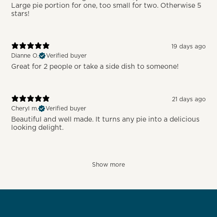
Large pie portion for one, too small for two. Otherwise 5
stars!
19 days ago
Dianne O.
Verified buyer
Great for 2 people or take a side dish to someone!
21 days ago
Cheryl m.
Verified buyer
Beautiful and well made. It turns any pie into a delicious
looking delight.
Show more