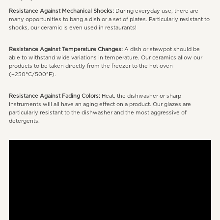
Resistance Against Mechanical Shocks:
During everyday use, there are
many opportunities to bang a dish or a set of plates. Particularly resistant to
shocks, our ceramic is even used in restaurants!
Resistance Against Temperature Changes:
A dish or stewpot should be
able to withstand wide variations in temperature. Our ceramics allow our
products to be taken directly from the freezer to the hot oven
(+250°C/500°F).
Resistance Against Fading Colors:
Heat, the dishwasher or sharp
instruments will all have an aging effect on a product. Our glazes are
particularly resistant to the dishwasher and the most aggressive of
detergents.