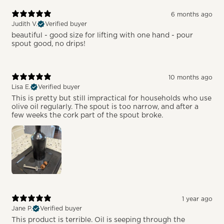
6 months ago
Judith V.
Verified buyer
beautiful - good size for lifting with one hand - pour
spout good, no drips!
10 months ago
Lisa E.
Verified buyer
This is pretty but still impractical for households who use
olive oil regularly. The spout is too narrow, and after a
few weeks the cork part of the spout broke.
1 year ago
Jane P.
Verified buyer
This product is terrible. Oil is seeping through the