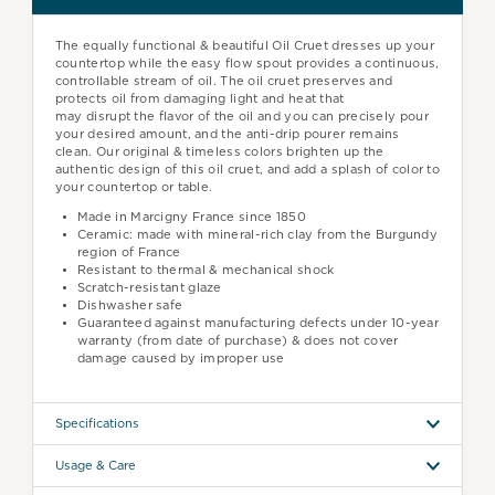
The equally functional & beautiful Oil Cruet dresses up your
countertop while the easy flow spout provides a continuous,
controllable stream of oil.
The
oil cruet preserves and
protects oil from damaging light and heat that
may
disrupt
the flavor of the oil and y
ou can precisely pour
your desired amount, and the anti-drip pourer remains
clean. Our original & timeless colors brighten up the
authentic design of this oil cruet, and add a splash of color to
your countertop or table.
Made in Marcigny France since 1850
Ceramic: made with mineral-rich clay from the Burgundy
region of France
Resistant to thermal & mechanical shock
Scratch-resistant glaze
Dishwasher safe
Guaranteed against manufacturing defects under 10-year
warranty (from date of purchase) & does not cover
damage caused by improper use
Specifications
Usage & Care