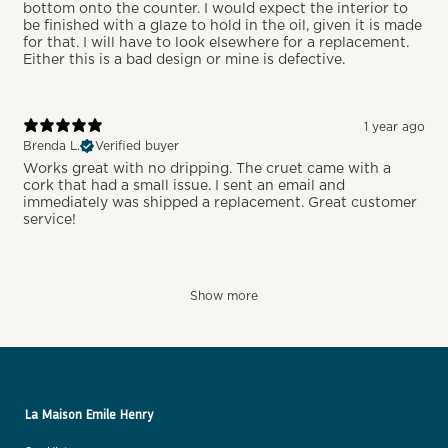
bottom onto the counter. I would expect the interior to
be finished with a glaze to hold in the oil, given it is made
for that. I will have to look elsewhere for a replacement.
Either this is a bad design or mine is defective.
1 year ago
Brenda L.
Verified buyer
Works great with no dripping. The cruet came with a
cork that had a small issue. I sent an email and
immediately was shipped a replacement. Great customer
service!
Show more
La Maison Emile Henry