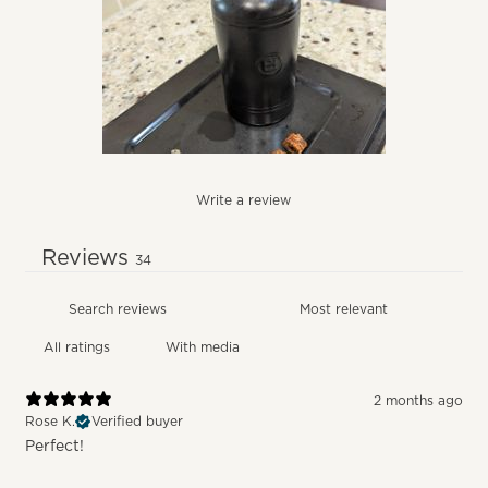
Write a review
Reviews
34
With media
2 months ago
Rose K.
Verified buyer
Perfect!