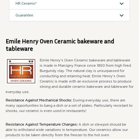
HR Ceramic®
Guarantee
Emile Henry Oven Ceramic bakeware and
tableware
Emile Henry's Oven Ceramic bakeware and tableware
is made in Marcigny France since 1850 from high fired
Burgundy clay. The natural clay is unsurpassed for
conducting and retaining heat. Emile Henry's Oven
Ceramic is made with an exclusive process to produce
strong and durable ceramic bakeware and tableware for
everyday use.
Resistance Against Mechanical Shocks:
During everyday use, there are
many opportunities to bang a dish or a set of plates. Particularly resistant to
shocks, our ceramic is even used in restaurants!
Resistance Against Temperature Changes:
A dish or stewpot should be
able to withstand wide variations in temperature. Our ceramics allow our
products to be taken directly from the freezer to the hot oven