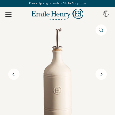
Free shipping on orders $149+
Shop now
Item(s
0