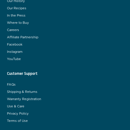
Our History
Our Recipes
In the Press
Where to Buy
Careers
Affiliate Partnership
Facebook
Instagram
YouTube
Customer Support
FAQs
Shipping & Returns
Warranty Registration
Use & Care
Privacy Policy
Terms of Use