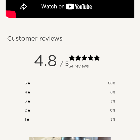
Customer reviews
4.8
/ 5
34 reviews
5
88
%
4
6
%
3
3
%
2
0
%
1
3
%