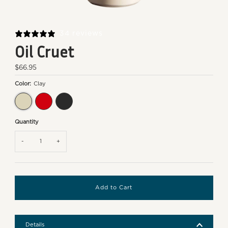
34 reviews
Oil Cruet
Regular
$66.95
Price
Color:
Clay
Clay
Burgundy
Truffle
Quantity
-
+
Details