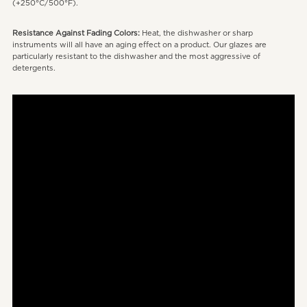
(+250°C/500°F).
Resistance Against Fading Colors:
Heat, the dishwasher or sharp
instruments will all have an aging effect on a product. Our glazes are
particularly resistant to the dishwasher and the most aggressive of
detergents.