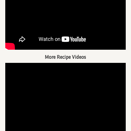
More Recipe Videos