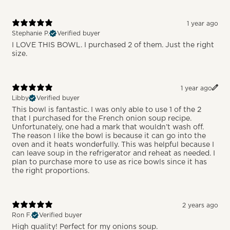
1 year ago
Stephanie P.
Verified buyer
I LOVE THIS BOWL. I purchased 2 of them. Just the right
size.
1 year ago
Libby
Verified buyer
This bowl is fantastic. I was only able to use 1 of the 2
that l purchased for the French onion soup recipe.
Unfortunately, one had a mark that wouldn’t wash off.
The reason I like the bowl is because it can go into the
oven and it heats wonderfully. This was helpful because I
can leave soup in the refrigerator and reheat as needed. I
plan to purchase more to use as rice bowls since it has
the right proportions.
2 years ago
Ron F.
Verified buyer
High quality! Perfect for my onions soup.