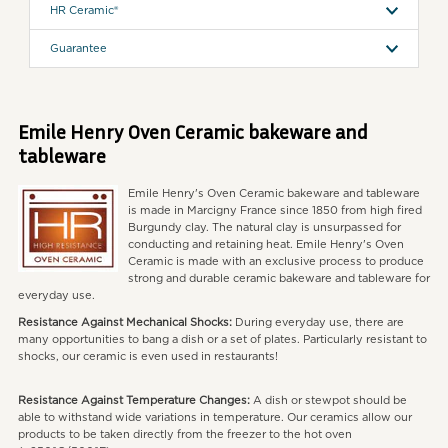
HR Ceramic®
Guarantee
Emile Henry Oven Ceramic bakeware and
tableware
Emile Henry's Oven Ceramic bakeware and tableware
is made in Marcigny France since 1850 from high fired
Burgundy clay. The natural clay is unsurpassed for
conducting and retaining heat. Emile Henry's Oven
Ceramic is made with an exclusive process to produce
strong and durable ceramic bakeware and tableware for
everyday use.
Resistance Against Mechanical Shocks:
During everyday use, there are
many opportunities to bang a dish or a set of plates. Particularly resistant to
shocks, our ceramic is even used in restaurants!
Resistance Against Temperature Changes:
A dish or stewpot should be
able to withstand wide variations in temperature. Our ceramics allow our
products to be taken directly from the freezer to the hot oven