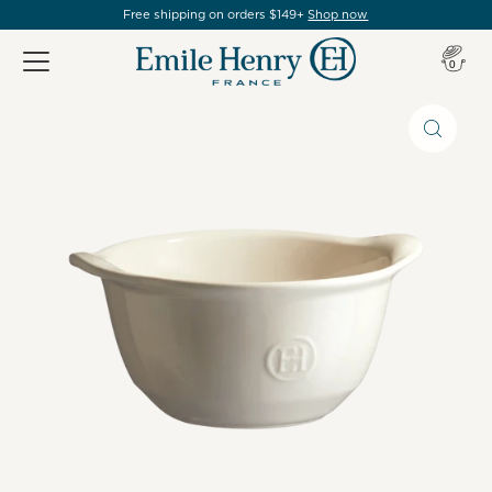
Free shipping on orders $149+
Shop now
Item(s
0