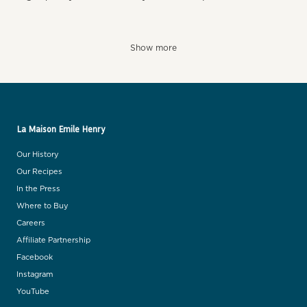
Show more
La Maison Emile Henry
Our History
Our Recipes
In the Press
Where to Buy
Careers
Affiliate Partnership
Facebook
Instagram
YouTube