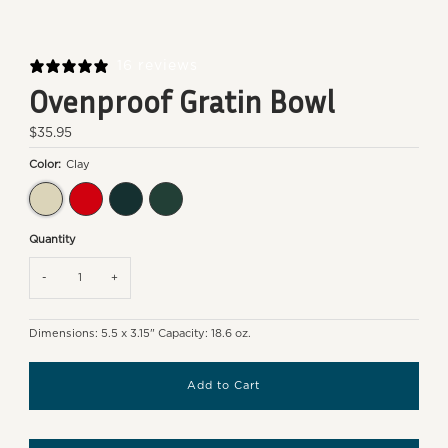
16 reviews
Ovenproof Gratin Bowl
Regular
$35.95
Price
Color:
Clay
Clay
Burgundy
Ocean
Cedar
Quantity
-
+
Dimensions: 5.5 x 3.15" Capacity: 18.6 oz.