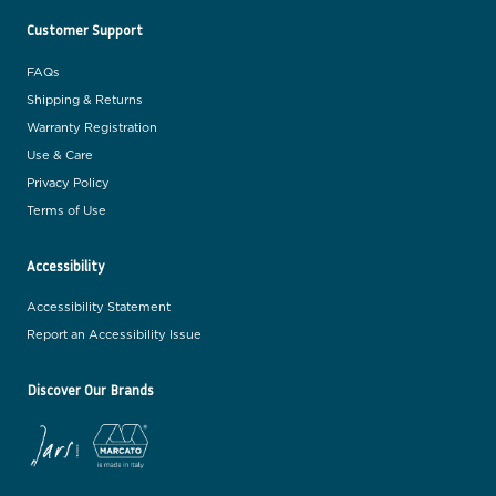
Customer Support
FAQs
Shipping & Returns
Warranty Registration
Use & Care
Privacy Policy
Terms of Use
Accessibility
Accessibility Statement
Report an Accessibility Issue
Discover Our Brands