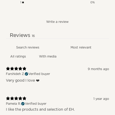
1
0
%
Write a review
Reviews
16
With media
9 months ago
Farshideh Z.
Verified buyer
Very good I love ❤️
1 year ago
Pamela R.
Verified buyer
I like the products and selection of EH.