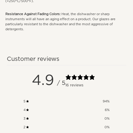
(+250°C/500°F).
Resistance Against Fading Colors:
Heat, the dishwasher or sharp
instruments will all have an aging effect on a product. Our glazes are
particularly resistant to the dishwasher and the most aggressive of
detergents.
Customer reviews
4.9
/ 5
16 reviews
5
94
%
4
6
%
3
0
%
2
0
%