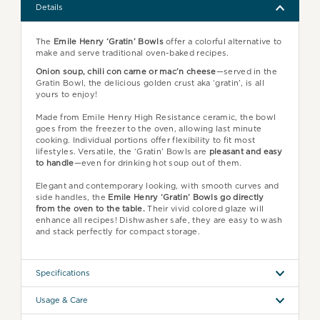
Details
The
Emile Henry ‘Gratin’ Bowls
offer a colorful alternative to
make and serve traditional oven-baked recipes.
Onion soup, chili con carne or mac’n cheese
—served in the
Gratin Bowl, the delicious golden crust aka ‘gratin’, is all
yours to enjoy!
Made from Emile Henry High Resistance ceramic, the bowl
goes from the freezer to the oven, allowing last minute
cooking. Individual portions offer flexibility to fit most
lifestyles. Versatile, the ‘Gratin’ Bowls are
pleasant and easy
to handle
—even for drinking hot soup out of them.
Elegant and contemporary looking, with smooth curves and
side handles, the
Emile Henry ‘Gratin’ Bowls go directly
from the oven to the table.
Their vivid colored glaze will
enhance all recipes! Dishwasher safe, they are easy to wash
and stack perfectly for compact storage.
Specifications
Usage & Care