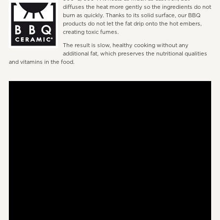
diffuses the heat more gently so the ingredients do not
burn as quickly. Thanks to its solid surface, our BBQ
products do not let the fat drip onto the hot embers,
creating toxic fumes.
The result is slow, healthy cooking without any
additional fat, which preserves the nutritional qualities
and vitamins in the food.