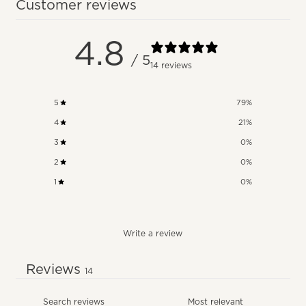
Customer reviews
4.8
/ 5
14 reviews
5
79
%
4
21
%
3
0
%
2
0
%
1
0
%
Write a review
Reviews
14