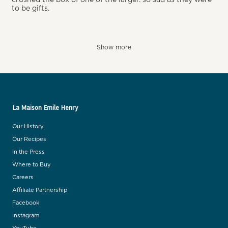
to be gifts.
Show more
La Maison Emile Henry
Our History
Our Recipes
In the Press
Where to Buy
Careers
Affiliate Partnership
Facebook
Instagram