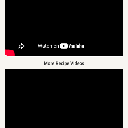
More Recipe Videos