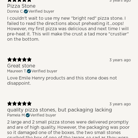
3 years ago
Pizza Stone
Donna C.
Verified buyer
I couldn't wait to use my new "bright red" pizza stone. I
failed to read the directions about preheating it...oops!
However, my first pizza was delicious and next time I will
pre-heat it. This will make the crust a tad more "crustier"
on the bottom.
3 years ago
Great stone
Maureen T.
Verified buyer
Love Emile Henry products and this stone does not
disappoint.
3 years ago
quality pizza stones, but packaging lacking
Pamela M.
Verified buyer
2 large and 2 small pizza stones were delivered promptly
and are of high quality. However, the packaging was poor
so it damaged one of the boxes. the two small stones
crushed the box of one of the larger. so sad as they were