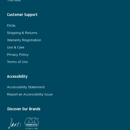
YouTube
Customer Support
FAQs
Shipping & Returns
Warranty Registration
Use & Care
Privacy Policy
Terms of Use
Accessibility
Accessibility Statement
Report an Accessibility Issue
Discover Our Brands