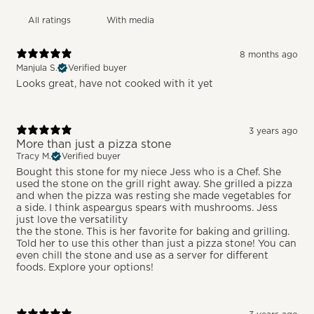
With media
8 months ago
Manjula S.
Verified buyer
Looks great, have not cooked with it yet
3 years ago
More than just a pizza stone
Tracy M.
Verified buyer
Bought this stone for my niece Jess who is a Chef. She
used the stone on the grill right away. She grilled a pizza
and when the pizza was resting she made vegetables for
a side. I think aspeargus spears with mushrooms. Jess
just love the versatility
the the stone. This is her favorite for baking and grilling.
Told her to use this other than just a pizza stone! You can
even chill the stone and use as a server for different
foods. Explore your options!