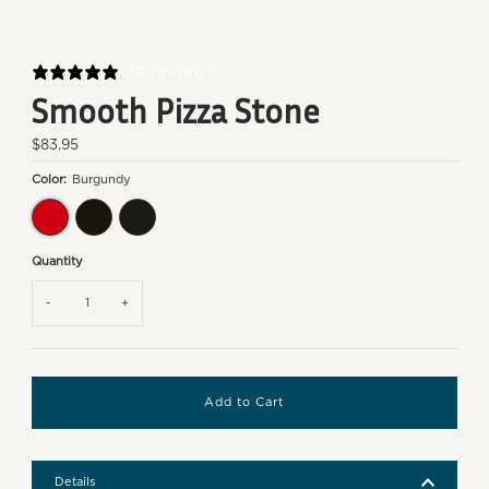
14 reviews
Smooth Pizza Stone
Regular
$83.95
Price
Color:
Burgundy
Burgundy
Black
Charcoal
Quantity
-
+
Details