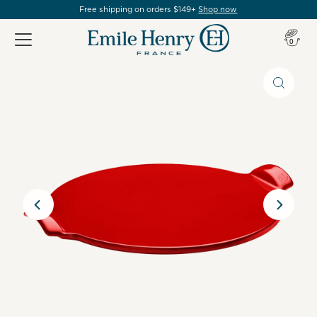
Free shipping on orders $149+
Shop now
Item(s
0