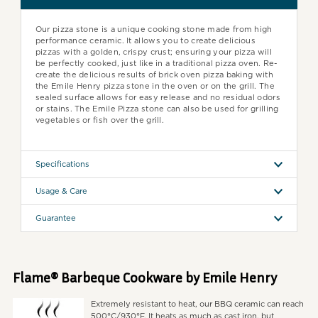
Our pizza stone is a unique cooking stone made from high
performance ceramic. It allows you to create delicious
pizzas with a golden, crispy crust; ensuring your pizza will
be perfectly cooked, just like in a traditional pizza oven. Re-
create the delicious results of brick oven pizza baking with
the Emile Henry pizza stone in the oven or on the grill. The
sealed surface allows for easy release and no residual odors
or stains. The Emile Pizza stone can also be used for grilling
vegetables or fish over the grill.
Specifications
Usage & Care
Guarantee
Flame® Barbeque Cookware by Emile Henry
Extremely resistant to heat, our BBQ ceramic can reach
500°C/930°F. It heats as much as cast iron, but