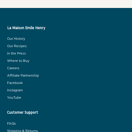
La Maison Emile Henry
Our History
Our Recipes
In the Press
Where to Buy
Careers
Affiliate Partnership
Facebook
Instagram
YouTube
Customer Support
FAQs
Shipping & Returns