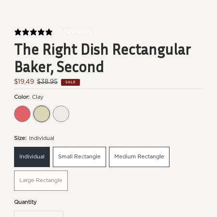
7 reviews
The Right Dish Rectangular
Baker, Second
Sale
$19.49
Regular
$38.95
SALE
Price
Price
Color:
Clay
Burgundy
Clay
Flour
Size:
Individual
Individual
Small Rectangle
Medium Rectangle
Large Rectangle
Quantity