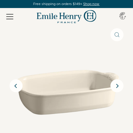
Free shipping on orders $149+
Shop now
Item(s
0