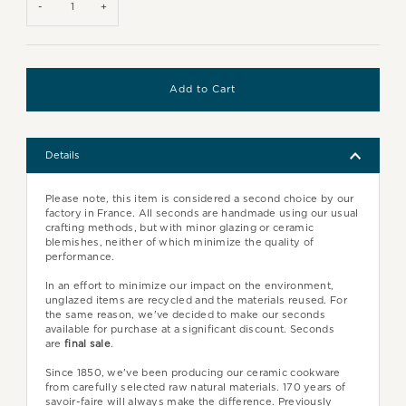
-
+
Details
Please note, this item is considered a second choice by our
factory in France. All seconds are handmade using our usual
crafting methods, but with minor glazing or ceramic
blemishes, neither of which minimize the quality of
performance.
In an effort to minimize our impact on the environment,
unglazed items are recycled and the materials reused. For
the same reason, we've decided to make our seconds
available for purchase at a significant discount. Seconds
are
final sale
.
Since 1850, we've been producing our ceramic cookware
from carefully selected raw natural materials. 170 years of
savoir-faire will always make the difference. Previously