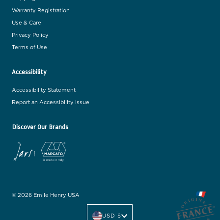
Warranty Registration
Use & Care
Privacy Policy
Terms of Use
Accessibility
Accessibility Statement
Report an Accessibility Issue
Discover Our Brands
© 2026 Emile Henry USA
C
u
USD $