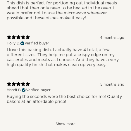
This dish is perfect for portioning out individual meals
ahead that then only need to be heated in the oven. I
would prefer not to use the microwave whenever
possible and these dishes make it easy!
4 months ago
Holly D.
Verified buyer
I love this baking dish. I actually have 4 total, a few
different sizes. They help me put a crispy edge on my
casseroles and meats as I choose. And they have a very
high quality finish that makes clean up very easy.
5 months ago
Mandi B.
Verified buyer
Buying the seconds were the best choice for me! Quality
bakers at an affordable price!
Show more