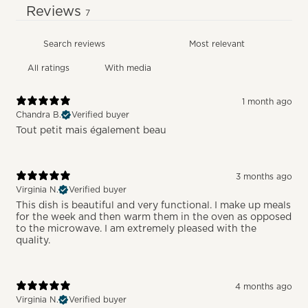
Reviews
7
With media
1 month ago
Chandra B.
Verified buyer
Tout petit mais également beau
3 months ago
Virginia N.
Verified buyer
This dish is beautiful and very functional. I make up meals
for the week and then warm them in the oven as opposed
to the microwave. I am extremely pleased with the
quality.
4 months ago
Virginia N.
Verified buyer