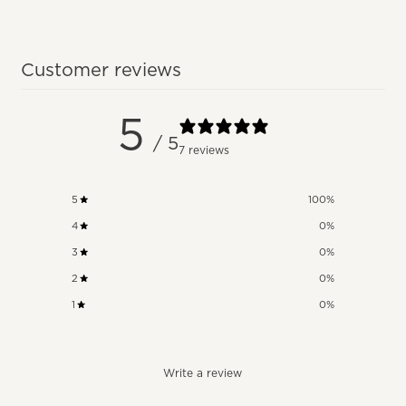
Customer reviews
5
/ 5
7 reviews
5
100
%
4
0
%
3
0
%
2
0
%
1
0
%
Write a review