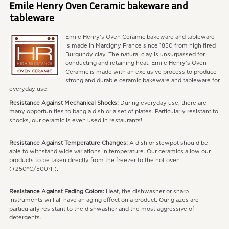
Emile Henry Oven Ceramic bakeware and
tableware
Emile Henry's Oven Ceramic bakeware and tableware
is made in Marcigny France since 1850 from high fired
Burgundy clay. The natural clay is unsurpassed for
conducting and retaining heat. Emile Henry's Oven
Ceramic is made with an exclusive process to produce
strong and durable ceramic bakeware and tableware for
everyday use.
Resistance Against Mechanical Shocks:
During everyday use, there are
many opportunities to bang a dish or a set of plates. Particularly resistant to
shocks, our ceramic is even used in restaurants!
Resistance Against Temperature Changes:
A dish or stewpot should be
able to withstand wide variations in temperature. Our ceramics allow our
products to be taken directly from the freezer to the hot oven
(+250°C/500°F).
Resistance Against Fading Colors:
Heat, the dishwasher or sharp
instruments will all have an aging effect on a product. Our glazes are
particularly resistant to the dishwasher and the most aggressive of
detergents.