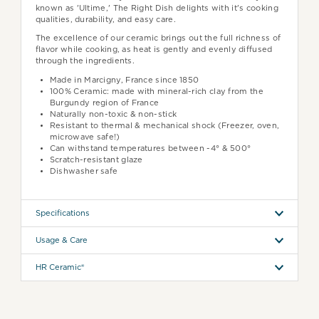
known as 'Ultime,' The Right Dish delights with it's cooking
qualities, durability, and easy care.
The excellence of our ceramic brings out the full richness of
flavor while cooking, as heat is gently and evenly diffused
through the ingredients.
Made in Marcigny, France since 1850
100% Ceramic: made with mineral-rich clay from the
Burgundy region of France
Naturally non-toxic & non-stick
Resistant to thermal & mechanical shock (Freezer, oven,
microwave safe!)
Can withstand temperatures between -4° & 500°
Scratch-resistant glaze
Dishwasher safe
Specifications
Usage & Care
HR Ceramic®