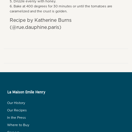
Drizzle evenly with honey.
Bake at 400 degrees for 30 minutes or until the tomatoes are
caramelized and the crust is golden.
Recipe by Katherine Burns
(@rue.dauphine.paris)
La Maison Emile Henry
Our History
Our Recipes
In the Press
Where to Buy