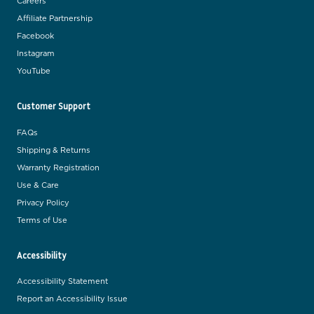
Careers
Affiliate Partnership
Facebook
Instagram
YouTube
Customer Support
FAQs
Shipping & Returns
Warranty Registration
Use & Care
Privacy Policy
Terms of Use
Accessibility
Accessibility Statement
Report an Accessibility Issue