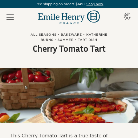
Free shipping on orders $149+
Shop now
Item(s
0
ALL SEASONS
•
BAKEWARE
•
KATHERINE
BURNS
•
SUMMER
•
TART DISH
Cherry Tomato Tart
This Cherry Tomato Tart is a true taste of