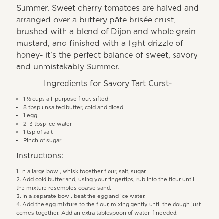
Summer. Sweet cherry tomatoes are halved and
arranged over a buttery pâte brisée crust,
brushed with a blend of Dijon and whole grain
mustard, and finished with a light drizzle of
honey- it's the perfect balance of sweet, savory
and unmistakably Summer.
Ingredients for Savory Tart Curst-
1 ½ cups all-purpose flour, sifted
8 tbsp unsalted butter, cold and diced
1 egg
2-3 tbsp ice water
1 tsp of salt
Pinch of sugar
Instructions:
In a large bowl, whisk together flour, salt, sugar.
Add cold butter and, using your fingertips, rub into the flour until
the mixture resembles coarse sand.
In a separate bowl, beat the egg and ice water.
Add the egg mixture to the flour, mixing gently until the dough just
comes together. Add an extra tablespoon of water if needed.