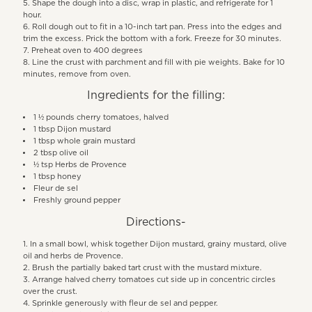
Shape the dough into a disc, wrap in plastic, and refrigerate for 1
hour.
Roll dough out to fit in a 10-inch tart pan. Press into the edges and
trim the excess. Prick the bottom with a fork. Freeze for 30 minutes.
Preheat oven to 400 degrees
Line the crust with parchment and fill with pie weights. Bake for 10
minutes, remove from oven.
Ingredients for the filling:
1 ½ pounds cherry tomatoes, halved
1 tbsp Dijon mustard
1 tbsp whole grain mustard
2 tbsp olive oil
½ tsp Herbs de Provence
1 tbsp honey
Fleur de sel
Freshly ground pepper
Directions-
In a small bowl, whisk together Dijon mustard, grainy mustard, olive
oil and herbs de Provence.
Brush the partially baked tart crust with the mustard mixture.
Arrange halved cherry tomatoes cut side up in concentric circles
over the crust.
Sprinkle generously with fleur de sel and pepper.