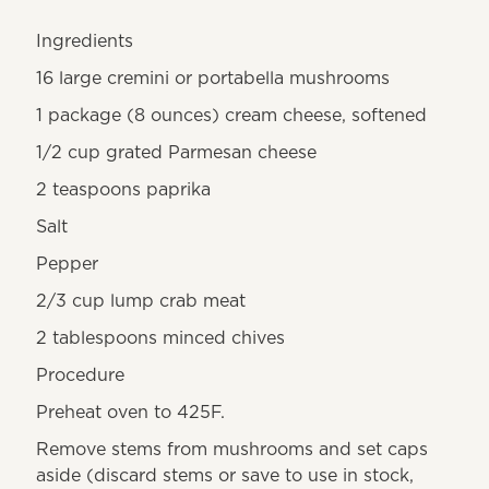
Ingredients
16 large cremini or portabella mushrooms
1 package (8 ounces) cream cheese, softened
1/2 cup grated Parmesan cheese
2 teaspoons paprika
Salt
Pepper
2/3 cup lump crab meat
2 tablespoons minced chives
Procedure
Preheat oven to 425F.
Remove stems from mushrooms and set caps
aside (discard stems or save to use in stock,