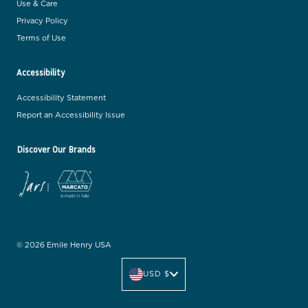
Use & Care
Privacy Policy
Terms of Use
Accessibility
Accessibility Statement
Report an Accessibility Issue
Discover Our Brands
© 2026 Emile Henry USA
C
u
USD $
r
r