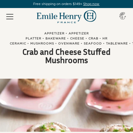
Free shipping on orders $149+
Shop now
Item(s
0
APPETIZER
•
APPETIZER
PLATTER
•
BAKEWARE
•
CHEESE
•
CRAB
•
HR
CERAMIC
•
MUSHROOMS
•
OVENWARE
•
SEAFOOD
•
TABLEWARE
•
Crab and Cheese Stuffed
Mushrooms