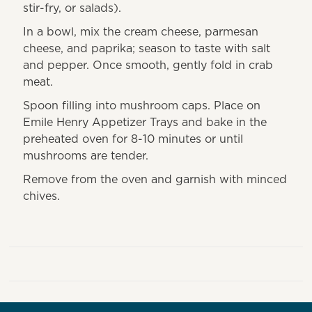
stir-fry, or salads).
In a bowl, mix the cream cheese, parmesan
cheese, and paprika; season to taste with salt
and pepper. Once smooth, gently fold in crab
meat.
Spoon filling into mushroom caps. Place on
Emile Henry Appetizer Trays and bake in the
preheated oven for 8-10 minutes or until
mushrooms are tender.
Remove from the oven and garnish with minced
chives.