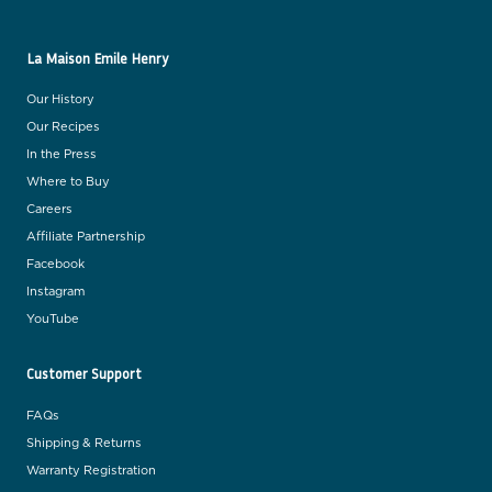
La Maison Emile Henry
Our History
Our Recipes
In the Press
Where to Buy
Careers
Affiliate Partnership
Facebook
Instagram
YouTube
Customer Support
FAQs
Shipping & Returns
Warranty Registration