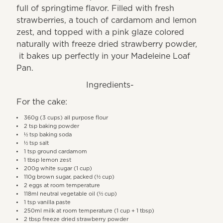
full of springtime flavor. Filled with fresh
strawberries, a touch of cardamom and lemon
zest, and topped with a pink glaze colored
naturally with freeze dried strawberry powder,
it bakes up perfectly in your Madeleine Loaf
Pan.
Ingredients-
For the cake:
360g (3 cups) all purpose flour
2 tsp baking powder
½ tsp baking soda
½ tsp salt
1 tsp ground cardamom
1 tbsp lemon zest
200g white sugar (1 cup)
110g brown sugar, packed (½ cup)
2 eggs at room temperature
118ml neutral vegetable oil (½ cup)
1 tsp vanilla paste
250ml milk at room temperature (1 cup + 1 tbsp)
2 tbsp freeze dried strawberry powder