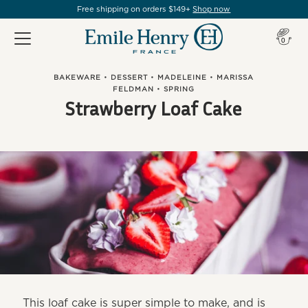
Free shipping on orders $149+
Shop now
Item(s
0
BAKEWARE
•
DESSERT
•
MADELEINE
•
MARISSA
FELDMAN
•
SPRING
Strawberry Loaf Cake
This loaf cake is super simple to make, and is