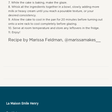
While the cake is baking, make the glaze.
Whisk all the ingredients together in a bowl, slowly adding more
milk or heavy cream until you reach a pourable texture, or your
desired consistency.
Allow the cake to cool in the pan for 20 minutes before turning out
onto a wire rack to cool completely before glazing.
Serve at room temperature and store any leftovers in the fridge.
Enjoy!
Recipe by Marissa Feldman, @marissamakes__
La Maison Emile Henry