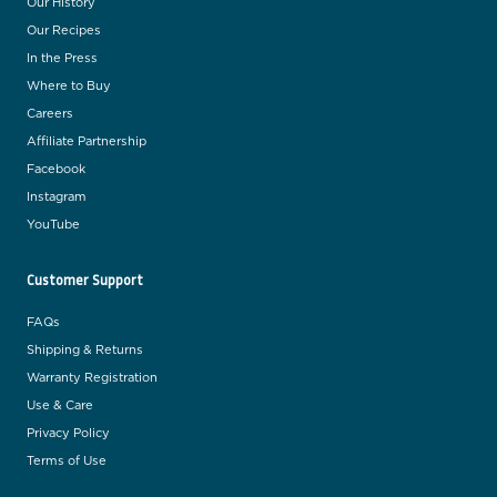
Our History
Our Recipes
In the Press
Where to Buy
Careers
Affiliate Partnership
Facebook
Instagram
YouTube
Customer Support
FAQs
Shipping & Returns
Warranty Registration
Use & Care
Privacy Policy
Terms of Use