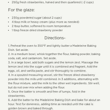
250g fresh strawberries, halved and then quartered (~2 cups)
For the glaze:
230g powdered sugar (about 2 cups)
4 tbsp milk or heavy cream (plus more as needed)
2 tbsp butter, softened to room temperature
1 tbsp freeze dried strawberry powder
Directions-
Preheat the oven to 350°F and lightly butter a Madeleine Baking
Dish. Set aside.
In a medium bowl, whisk together the flour, baking powder, baking
soda, salt, and cardamom. Set aside.
In a large bowl, add both sugars and the lemon zest. Massage the
lemon zest into the sugar until it is combined and fragrant. Add the
eggs, oil, and vanilla paste, and stir thoroughly to combine.
In a spouted measuring vessel, stir the freeze dried strawberry
powder into the milk until combined. In 3 additions, alternating with
the flour mixture, add the milk to the other wet ingredients. Stir well,
but do not over mix when adding the flour.
Once the batter is smooth and free of lumps, fold in the
strawberries.
Add the batter to the Madeleine Baking Dish and bake for about an
hour. Test for doneness, adding time as needed until the cake is
golden brown and baked through.