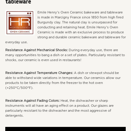
tableware
Emile Henry's Oven Ceramic bakeware and tableware
is made in Marcigny France since 1850 from high fired
Burgundy clay. The natural clay is unsurpassed for
conducting and retaining heat. Emile Henry's Oven
Ceramic is made with an exclusive process to produce
strong and durable ceramic bakeware and tableware for
everyday use.
Resistance Against Mechanical Shocks:
During everyday use, there are
many opportunities to bang a dish or a set of plates. Particularly resistant to
shocks, our ceramic is even used in restaurants!
Resistance Against Temperature Changes:
A dish or stewpot should be
able to withstand wide variations in temperature. Our ceramics allow our
products to be taken directly from the freezer to the hot oven
(+250°C/500°F).
Resistance Against Fading Colors:
Heat, the dishwasher or sharp
instruments will all have an aging effect on a product. Our glazes are
particularly resistant to the dishwasher and the most aggressive of
detergents.