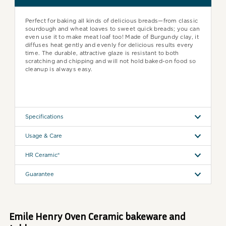
Perfect for baking all kinds of delicious breads—from classic
sourdough and wheat loaves to sweet quick breads; you can
even use it to make meat loaf too! Made of Burgundy clay, it
diffuses heat gently and evenly for delicious results every
time. The durable, attractive glaze is resistant to both
scratching and chipping and will not hold baked-on food so
cleanup is always easy.
Specifications
Usage & Care
HR Ceramic®
Guarantee
Emile Henry Oven Ceramic bakeware and