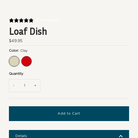
9 reviews
Loaf Dish
Regular
$49.95
Price
Color:
Clay
Clay
Burgundy
Quantity
-
+
Details