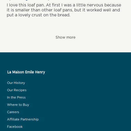
I love this loaf pan. At first I was a little nervous because
it is smaller than other loaf pans, but it worked well and
put a lovely crust on the bread.
Show more
La Maison Emile Henry
Our History
Our Recipes
In the Press
Where to Buy
Careers
Affiliate Partnership
Facebook