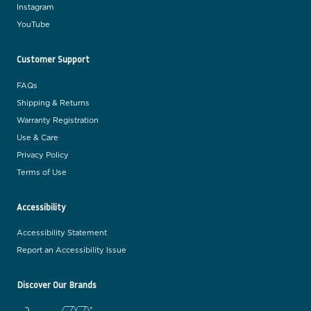
Instagram
YouTube
Customer Support
FAQs
Shipping & Returns
Warranty Registration
Use & Care
Privacy Policy
Terms of Use
Accessibility
Accessibility Statement
Report an Accessibility Issue
Discover Our Brands