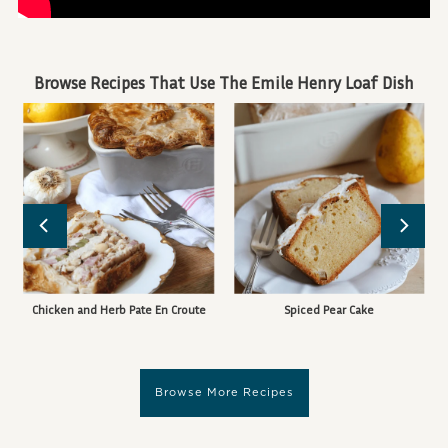
Browse Recipes That Use The Emile Henry Loaf Dish
Chicken and Herb Pate En Croute
Spiced Pear Cake
Browse More Recipes