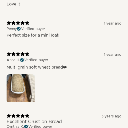
Love it
1 year ago
Penny
Verified buyer
Perfect size for a mini loaf!
1 year ago
Anna H.
Verified buyer
Multi grain soft wheat bread❤️
3 years ago
Excellent Crust on Bread
Cynthia K.
Verified buyer