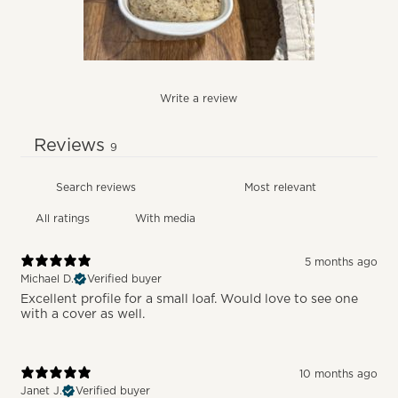
Write a review
Reviews
9
With media
5 months ago
Michael D.
Verified buyer
Excellent profile for a small loaf. Would love to see one
with a cover as well.
10 months ago
Janet J.
Verified buyer