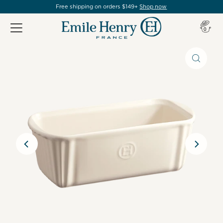
Free shipping on orders $149+
Shop now
Item(s
0