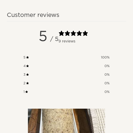
Customer reviews
5
/ 5
9 reviews
5
100
%
4
0
%
3
0
%
2
0
%
1
0
%